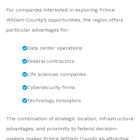
For companies interested in exploring Prince
William County’s opportunities, the region offers
particular advantages for:
Data center operations
Federal contractors
Life sciences companies
Cybersecurity firms
Technology innovators
The combination of strategic location, infrastructure
advantages, and proximity to federal decision-
makers makes Prince William County an attractive