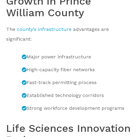
Growth in Prince
William County
The
county’s infrastructure
advantages are
significant:
Major power infrastructure
High-capacity fiber networks
Fast-track permitting process
Established technology corridors
Strong workforce development programs
Life Sciences Innovation