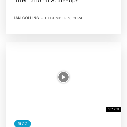
International Scale-ups
IAN COLLINS
-
DECEMBER 2, 2024
00:12:28
BLOG