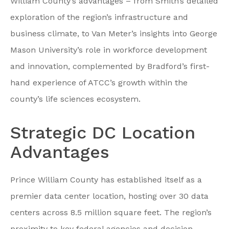
William County’s advantages – from Smith’s detailed
exploration of the region’s infrastructure and
business climate, to Van Meter’s insights into George
Mason University’s role in workforce development
and innovation, complemented by Bradford’s first-
hand experience of ATCC’s growth within the
county’s life sciences ecosystem.
Strategic DC Location
Advantages
Prince William County has established itself as a
premier data center location, hosting over 30 data
centers across 8.5 million square feet. The region’s
proximity to key federal agencies and decision-