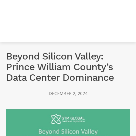
Beyond Silicon Valley:
Prince William County’s
Data Center Dominance
DECEMBER 2, 2024