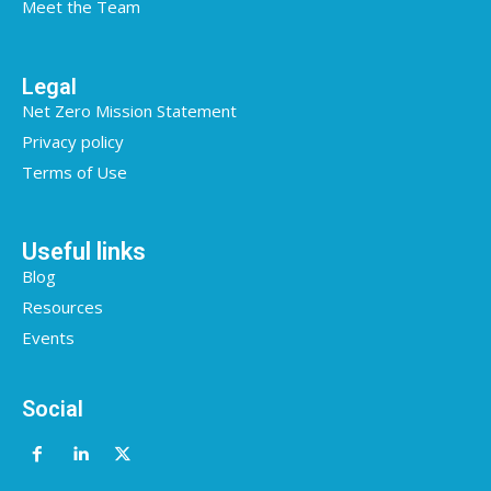
Meet the Team
Legal
Net Zero Mission Statement
Privacy policy
Terms of Use
Useful links
Blog
Resources
Events
Social