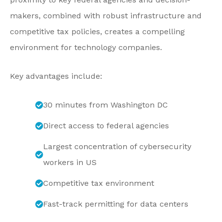
makers, combined with robust infrastructure and
competitive tax policies, creates a compelling
environment for technology companies.
Key advantages include:
30 minutes from Washington DC
Direct access to federal agencies
Largest concentration of cybersecurity
workers in US
Competitive tax environment
Fast-track permitting for data centers