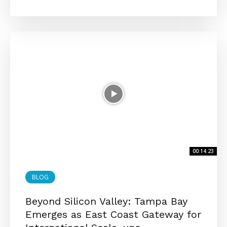
00:14:23
BLOG
Beyond Silicon Valley: Tampa Bay
Emerges as East Coast Gateway for