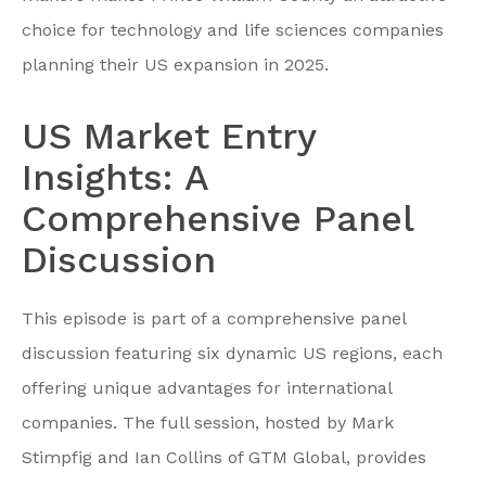
choice for technology and life sciences companies
planning their US expansion in 2025.
US Market Entry
Insights: A
Comprehensive Panel
Discussion
This episode is part of a comprehensive panel
discussion featuring six dynamic US regions, each
offering unique advantages for international
companies. The full session, hosted by Mark
Stimpfig and Ian Collins of GTM Global, provides