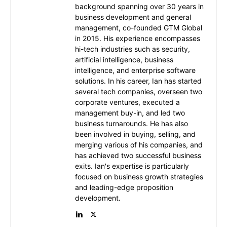
background spanning over 30 years in
business development and general
management, co-founded GTM Global
in 2015. His experience encompasses
hi-tech industries such as security,
artificial intelligence, business
intelligence, and enterprise software
solutions. In his career, Ian has started
several tech companies, overseen two
corporate ventures, executed a
management buy-in, and led two
business turnarounds. He has also
been involved in buying, selling, and
merging various of his companies, and
has achieved two successful business
exits. Ian's expertise is particularly
focused on business growth strategies
and leading-edge proposition
development.