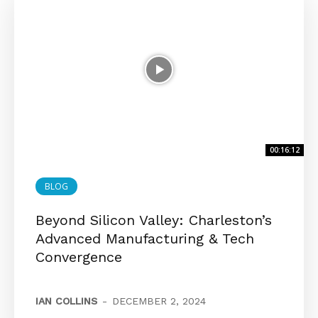
00:16:12
BLOG
Beyond Silicon Valley: Charleston’s
Advanced Manufacturing & Tech
Convergence
IAN COLLINS
-
DECEMBER 2, 2024