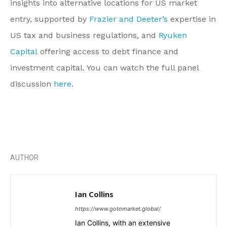
insights into alternative locations for US market
entry, supported by
Frazier and Deeter’s
expertise in
US tax and business regulations, and
Ryuken
Capital
offering access to debt finance and
investment capital. You can watch the full panel
discussion
here
.
AUTHOR
Ian Collins
https://www.gotomarket.global/
Ian Collins, with an extensive