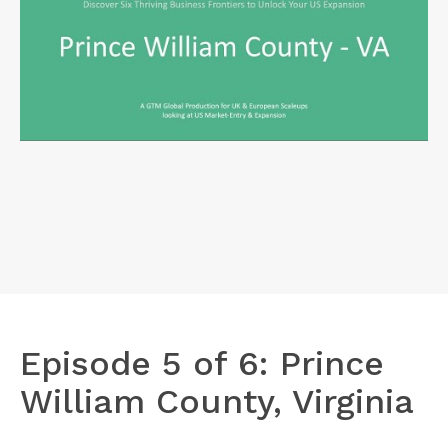
Episode 5 of 6: Prince
William County, Virginia