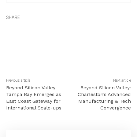
SHARE
Previous article
Next article
Beyond Silicon Valley:
Beyond Silicon Valley:
Tampa Bay Emerges as
Charleston’s Advanced
East Coast Gateway for
Manufacturing & Tech
International Scale-ups
Convergence