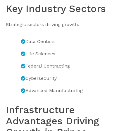
Key Industry Sectors
Strategic sectors driving growth:
Data Centers
Life Sciences
Federal Contracting
Cybersecurity
Advanced Manufacturing
Infrastructure
Advantages Driving