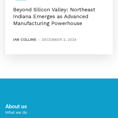
Beyond Silicon Valley: Northeast
Indiana Emerges as Advanced
Manufacturing Powerhouse
IAN COLLINS
-
DECEMBER 2, 2024
About us
What we do