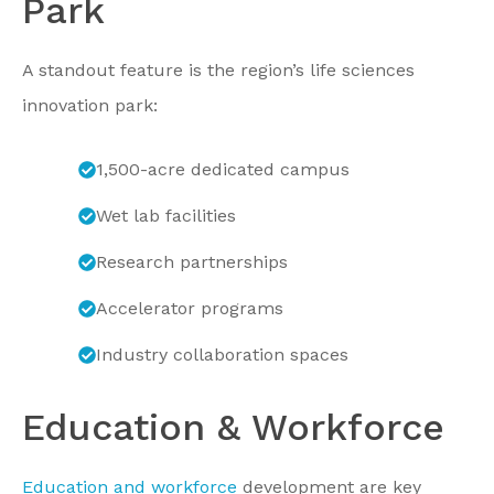
Park
A standout feature is the region’s life sciences
innovation park:
1,500-acre dedicated campus
Wet lab facilities
Research partnerships
Accelerator programs
Industry collaboration spaces
Education & Workforce
Education and workforce
development are key