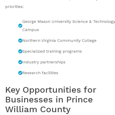
priorities:
George Mason University Science & Technolog
Campus
Northern Virginia Community College
Specialized training programs
Industry partnerships
Research facilities
Key Opportunities for
Businesses in Prince
William County