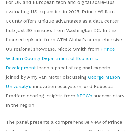
For UK and European tech and digital scale-ups
evaluating US expansion in 2025, Prince William
County offers unique advantages as a data center
hub just 30 minutes from Washington DC. In this
focused episode from GTM Global’s comprehensive
US regional showcase, Nicole Smith from
Prince
William County Department of Economic
Development
leads a panel of regional experts,
joined by Amy Van Meter discussing
George Mason
University’s
innovation ecosystem, and Rebecca
Bradford sharing insights from
ATCC’s
success story
in the region.
The panel presents a comprehensive view of Prince