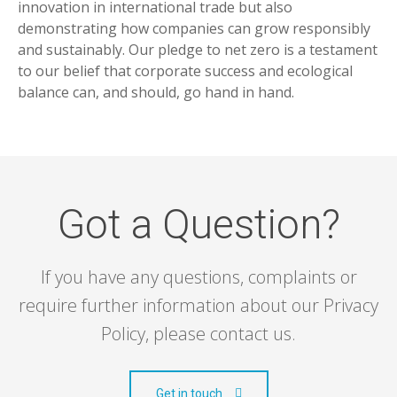
innovation in international trade but also
demonstrating how companies can grow responsibly
and sustainably. Our pledge to net zero is a testament
to our belief that corporate success and ecological
balance can, and should, go hand in hand.
Got a Question?
If you have any questions, complaints or
require further information about our Privacy
Policy, please contact us.
Get in touch