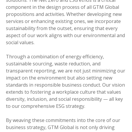
solutions. The Net Zero and ESG ethos is a critical
component in the design process of all GTM Global
propositions and activities. Whether developing new
services or enhancing existing ones, we incorporate
sustainability from the outset, ensuring that every
aspect of our work aligns with our environmental and
social values.
Through a combination of energy efficiency,
sustainable sourcing, waste reduction, and
transparent reporting, we are not just minimizing our
impact on the environment but also setting new
standards in responsible business conduct. Our vision
extends to fostering a workplace culture that values
diversity, inclusion, and social responsibility — all key
to our comprehensive ESG strategy.
By weaving these commitments into the core of our
business strategy, GTM Global is not only driving