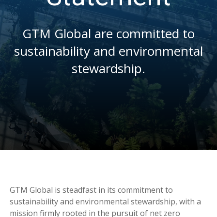
GTM Global are committed to
sustainability and environmental
stewardship.
GTM Global is steadfast in its commitment to
sustainability and environmental stewardship, with a
mission firmly rooted in the pursuit of net zero