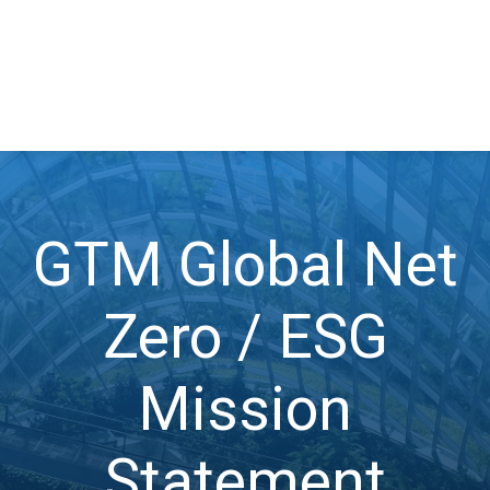
GTM Global Net
Zero / ESG
Mission
Statement