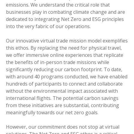
emissions. We understand the critical role that
businesses play in combating climate change and are
dedicated to integrating Net Zero and ESG principles
into the very fabric of our operations.
Our innovative virtual trade mission model exemplifies
this ethos. By replacing the need for physical travel,
we offer immersive online experiences that replicate
the benefits of in-person trade missions while
significantly reducing our carbon footprint. To date,
with around 40 programs conducted, we have enabled
hundreds of participants to connect and collaborate
without the environmental impact associated with
international flights. The potential carbon savings
from these initiatives are substantial, contributing
meaningfully towards our net zero goals.
However, our commitment does not stop at virtual