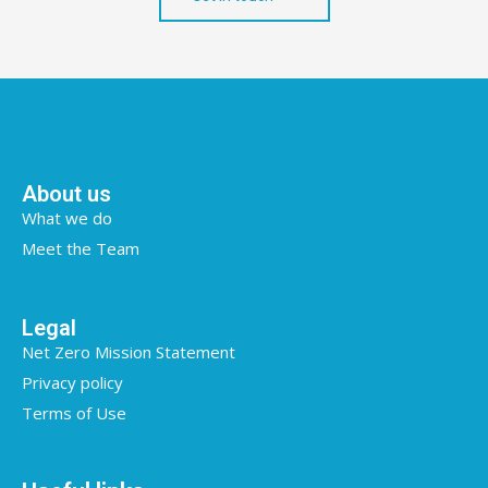
About us
What we do
Meet the Team
Legal
Net Zero Mission Statement
Privacy policy
Terms of Use