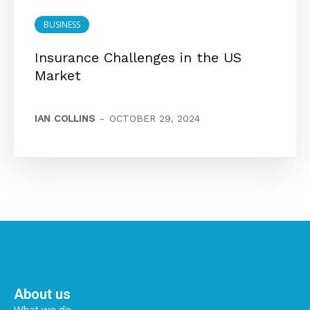
BUSINESS
Insurance Challenges in the US
Market
IAN COLLINS
-
OCTOBER 29, 2024
About us
What we do