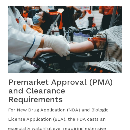
Premarket Approval (PMA)
and Clearance
Requirements
For New Drug Application (NDA) and Biologic
License Application (BLA), the FDA casts an
especially watchful eye, requiring extensive