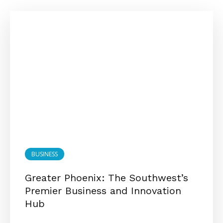
BUSINESS
Greater Phoenix: The Southwest’s
Premier Business and Innovation
Hub