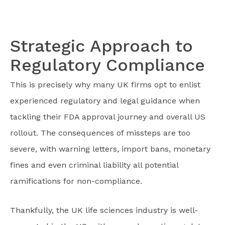
Strategic Approach to
Regulatory Compliance
This is precisely why many UK firms opt to enlist
experienced regulatory and legal guidance when
tackling their FDA approval journey and overall US
rollout. The consequences of missteps are too
severe, with warning letters, import bans, monetary
fines and even criminal liability all potential
ramifications for non-compliance.
Thankfully, the UK life sciences industry is well-