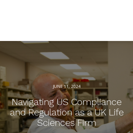
JUNE 11, 2024
Navigating US Compliance
and Regulation as a UK Life
Sciences Firm