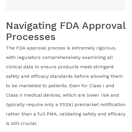
Navigating FDA Approval
Processes
The FDA approval process is extremely rigorous,
with regulators comprehensively examining all
clinical data to ensure products meet stringent
safety and efficacy standards before allowing them
to be marketed to patients. Even for Class I and
Class II medical devices, which are lower risk and
typically require only a 510(k) premarket notification
rather than a full PMA, validating safety and efficacy
is still crucial.