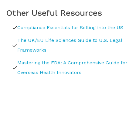
Other Useful Resources
Compliance Essentials for Selling into the US
The UK/EU Life Sciences Guide to U.S. Legal
Frameworks
Mastering the FDA: A Comprehensive Guide for
Overseas Health Innovators