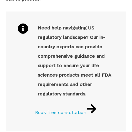
Need help navigating US
regulatory landscape? Our in-
country experts can provide
comprehensive guidance and
support to ensure your life
sciences products meet all FDA
requirements and other
regulatory standards.
Book free consultation