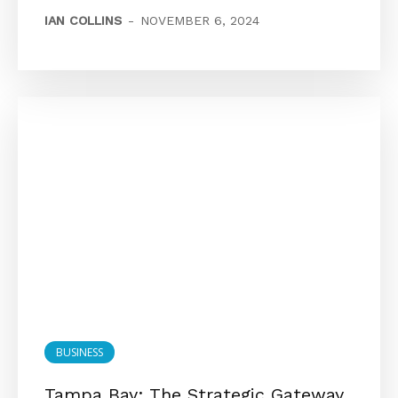
IAN COLLINS
-
NOVEMBER 6, 2024
BUSINESS
Tampa Bay: The Strategic Gateway