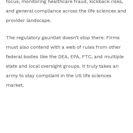
focus, monitoring healthcare fraud, kickback risks,
and general compliance across the life sciences and
provider landscape.
The regulatory gauntlet doesn’t stop there. Firms
must also contend with a web of rules from other
federal bodies like the DEA, EPA, FTC, and multiple
state and local oversight groups. It truly takes an
army to stay compliant in the US life sciences
market.