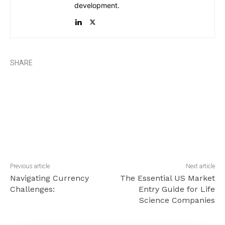
development.
SHARE
Previous article
Next article
Navigating Currency
The Essential US Market
Challenges:
Entry Guide for Life
Science Companies