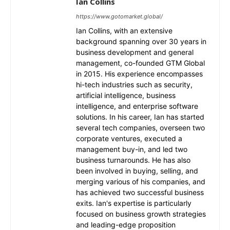
Ian Collins
https://www.gotomarket.global/
Ian Collins, with an extensive
background spanning over 30 years in
business development and general
management, co-founded GTM Global
in 2015. His experience encompasses
hi-tech industries such as security,
artificial intelligence, business
intelligence, and enterprise software
solutions. In his career, Ian has started
several tech companies, overseen two
corporate ventures, executed a
management buy-in, and led two
business turnarounds. He has also
been involved in buying, selling, and
merging various of his companies, and
has achieved two successful business
exits. Ian's expertise is particularly
focused on business growth strategies
and leading-edge proposition