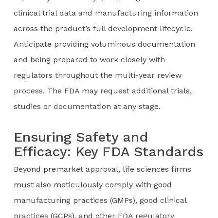
clinical trial data and manufacturing information
across the product’s full development lifecycle.
Anticipate providing voluminous documentation
and being prepared to work closely with
regulators throughout the multi-year review
process. The FDA may request additional trials,
studies or documentation at any stage.
Ensuring Safety and
Efficacy: Key FDA Standards
Beyond premarket approval, life sciences firms
must also meticulously comply with good
manufacturing practices (GMPs), good clinical
practices (GCPs), and other FDA regulatory