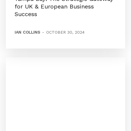
for UK & European Business
Success
IAN COLLINS
-
OCTOBER 30, 2024