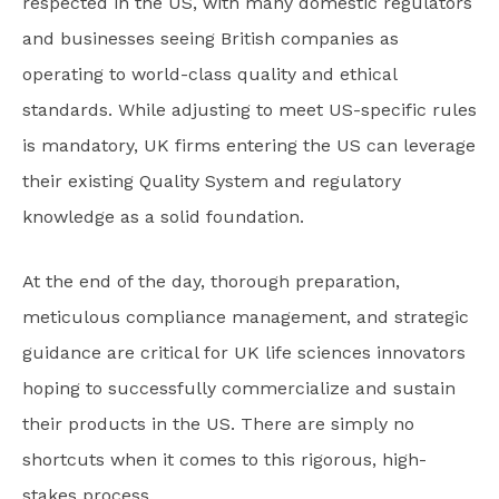
respected in the US, with many domestic regulators
and businesses seeing British companies as
operating to world-class quality and ethical
standards. While adjusting to meet US-specific rules
is mandatory, UK firms entering the US can leverage
their existing Quality System and regulatory
knowledge as a solid foundation.
At the end of the day, thorough preparation,
meticulous compliance management, and strategic
guidance are critical for UK life sciences innovators
hoping to successfully commercialize and sustain
their products in the US. There are simply no
shortcuts when it comes to this rigorous, high-
stakes process.