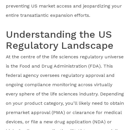
preventing US market access and jeopardizing your
entire transatlantic expansion efforts.
Understanding the US
Regulatory Landscape
At the centre of the life sciences regulatory universe
is the Food and Drug Administration (FDA). This
federal agency oversees regulatory approval and
ongoing compliance monitoring across virtually
every sphere of the life sciences industry. Depending
on your product category, you’ll likely need to obtain
premarket approval (PMA) or clearance for medical
devices, or file a new drug application (NDA) or