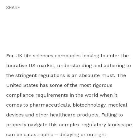
SHARE
For UK life sciences companies looking to enter the
lucrative US market, understanding and adhering to
the stringent regulations is an absolute must. The
United States has some of the most rigorous
compliance requirements in the world when it
comes to pharmaceuticals, biotechnology, medical
devices and other healthcare products. Failing to
properly navigate this complex regulatory landscape
can be catastrophic – delaying or outright