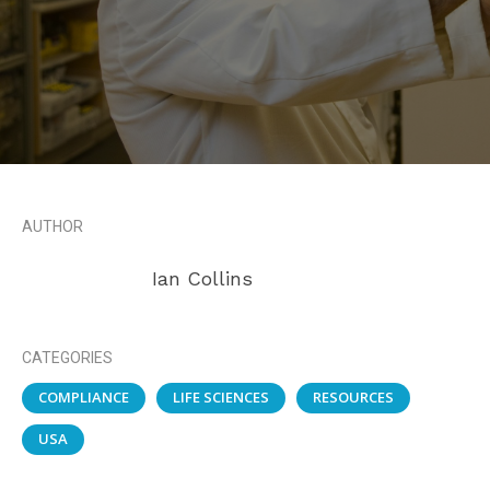
AUTHOR
Ian Collins
CATEGORIES
COMPLIANCE
LIFE SCIENCES
RESOURCES
USA