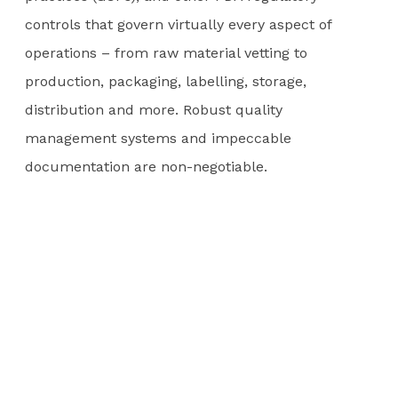
controls that govern virtually every aspect of
operations – from raw material vetting to
production, packaging, labelling, storage,
distribution and more. Robust quality
management systems and impeccable
documentation are non-negotiable.