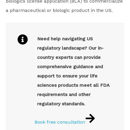
biologics license application (BLA) to commercialize
a pharmaceutical or biologic product in the US.
Need help navigating US
regulatory landscape? Our in-
country experts can provide
comprehensive guidance and
support to ensure your life
sciences products meet all FDA
requirements and other
regulatory standards.
Book free consultation