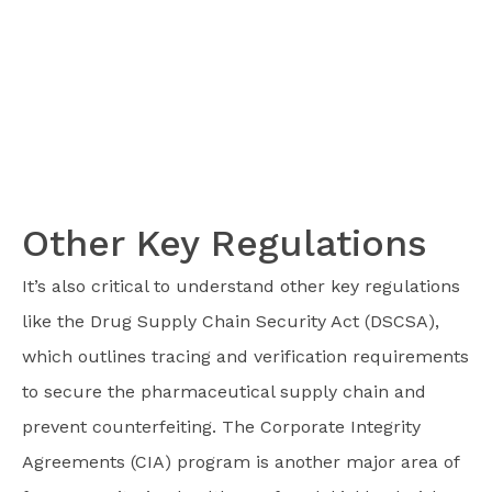
Other Key Regulations
It’s also critical to understand other key regulations
like the Drug Supply Chain Security Act (DSCSA),
which outlines tracing and verification requirements
to secure the pharmaceutical supply chain and
prevent counterfeiting. The Corporate Integrity
Agreements (CIA) program is another major area of