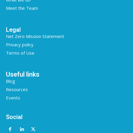
Meet the Team
Legal
Net Zero Mission Statement
Privacy policy
Terms of Use
Useful links
Blog
Resources
Events
Social