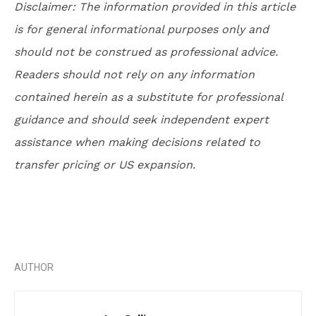
Disclaimer: The information provided in this article
is for general informational purposes only and
should not be construed as professional advice.
Readers should not rely on any information
contained herein as a substitute for professional
guidance and should seek independent expert
assistance when making decisions related to
transfer pricing or US expansion.
AUTHOR