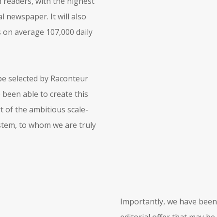
n readers, with the highest
l newspaper. It will also
s on average 107,000 daily
 be selected by Raconteur
 been able to create this
of the ambitious scale-
stem, to whom we are truly
Importantly, we have been 
editorial offer that may be 