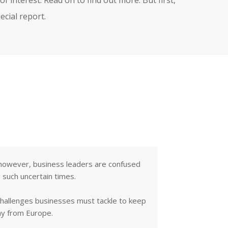
cial report.
 - however, business leaders are confused
 such uncertain times.
challenges businesses must tackle to keep
ay from Europe.