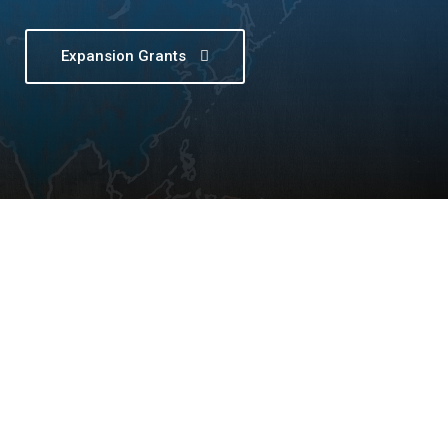
Expansion Grants