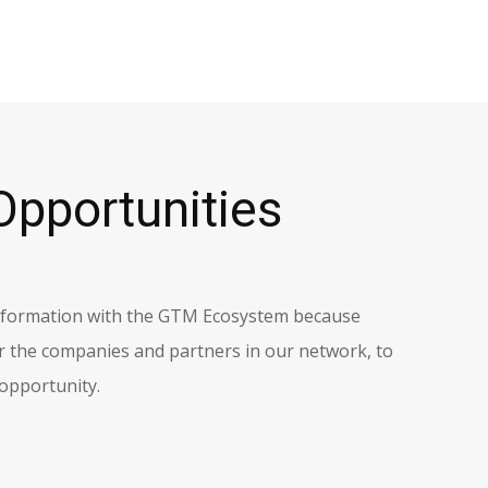
Opportunities
information with the GTM Ecosystem because
r the companies and partners in our network, to
 opportunity.