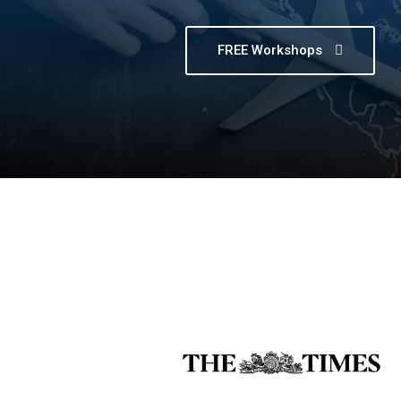
FREE Workshops