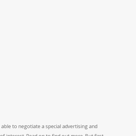
able to negotiate a special advertising and
of interest. Read on to find out more. But first,