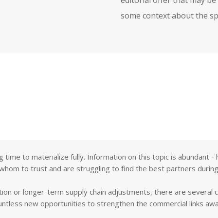
some context about the spe
ng time to materialize fully. Information on this topic is abundant
 whom to trust and are struggling to find the best partners during
tion or longer-term supply chain adjustments, there are several 
untless new opportunities to strengthen the commercial links aw