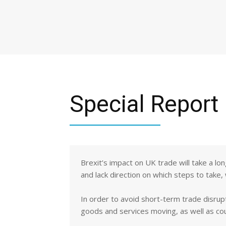
Special Report
Brexit’s impact on UK trade will take a lo
and lack direction on which steps to take,
In order to avoid short-term trade disrup
goods and services moving, as well as co