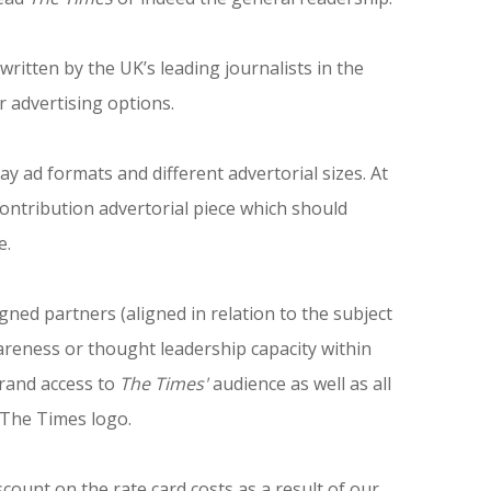
ritten by the UK’s leading journalists in the
r advertising options.
ay ad formats and different advertorial sizes. At
ntribution advertorial piece which should
e.
gned partners (aligned in relation to the subject
reness or thought leadership capacity within
brand access to
The Times'
audience as well as all
d The Times logo.
scount on the rate card costs as a result of our