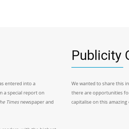
Publicity 
s entered into a
We wanted to share this 
 a special report on
there are opportunities fo
he Times
newspaper and
capitalise on this amazing