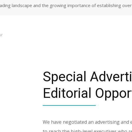
trading landscape and the growing importance of establishing ove
ur
Special Advert
Editorial Oppor
We have negotiated an advertising and edi
to reach the high-level executives who 