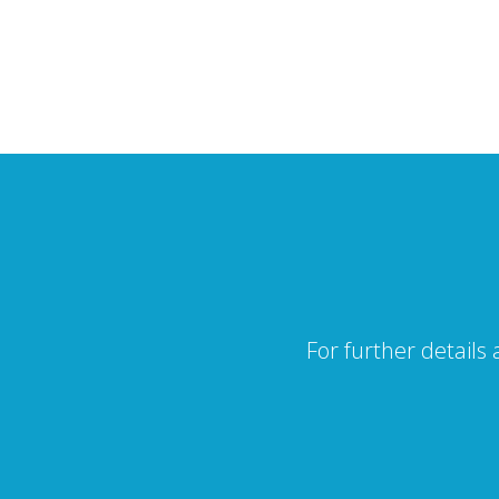
For further details