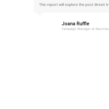
This report will explore the post-Brexit 
Joana Ruffle
Campaign Manager at Raconte