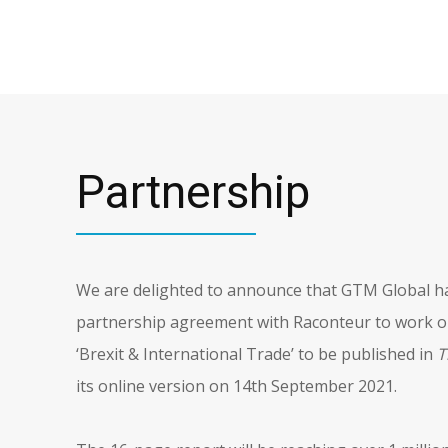
Partnership
We are delighted to announce that GTM Global ha
partnership agreement with Raconteur to work on
‘Brexit & International Trade’ to be published in
T
its online version on 14th September 2021.