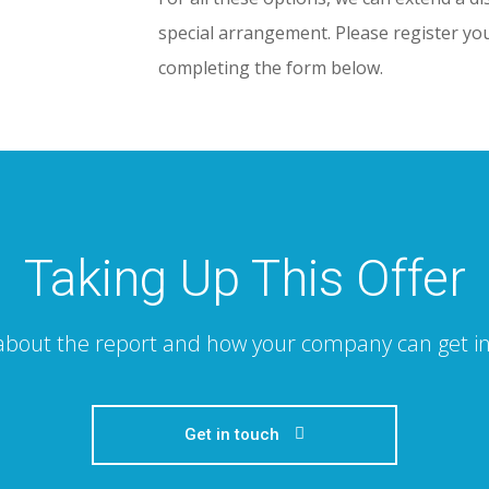
special arrangement. Please register you
completing the form below.
Taking Up This Offer
 about the report and how your company can get in
Get in touch