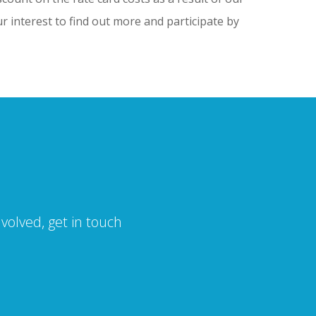
r interest to find out more and participate by
volved, get in touch