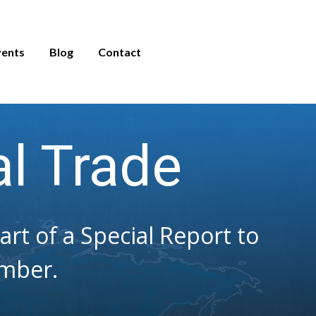
vents
Blog
Contact
al Trade
t of a Special Report to
mber.