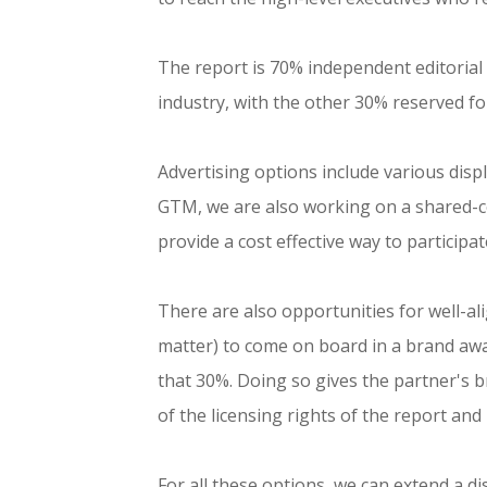
The report is 70% independent editorial w
industry, with the other 30% reserved fo
Advertising options include various displ
GTM, we are also working on a shared-co
provide a cost effective way to participat
There are also opportunities for well-ali
matter) to come on board in a brand awa
that 30%. Doing so gives the partner's 
of the licensing rights of the report an
For all these options, we can extend a di