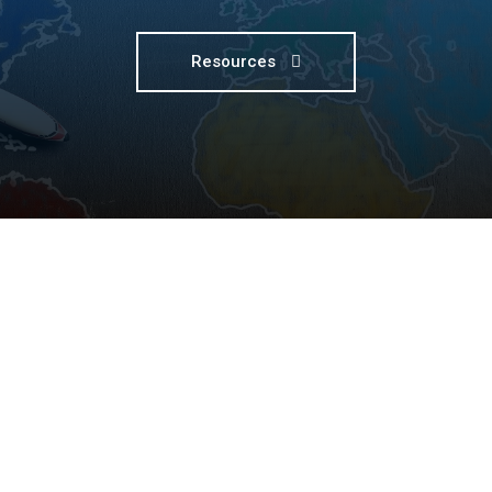
Resources