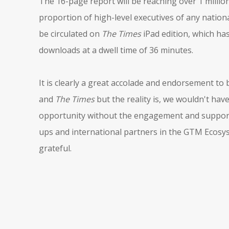
The 16-page report will be reaching over 1 millio
proportion of high-level executives of any nationa
be circulated on
The Times
iPad edition, which ha
downloads at a dwell time of 36 minutes.
It is clearly a great accolade and endorsement to
and
The Times
but the reality is, we wouldn't have
opportunity without the engagement and support 
ups and international partners in the GTM Ecosy
grateful.