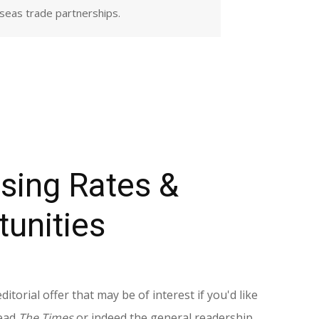
rseas trade partnerships.
ising Rates &
tunities
torial offer that may be of interest if you'd like
read
The Times
or indeed the general readership.