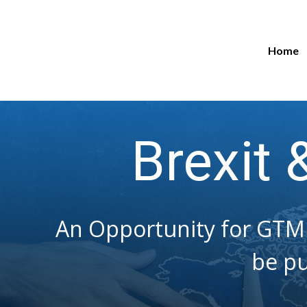
Home
Brexit 
An Opportunity for GTM 
be pu