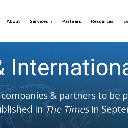
About
Services
Partners
Resources
E
& Internation
companies & partners to be par
blished in
The Times
in Septe