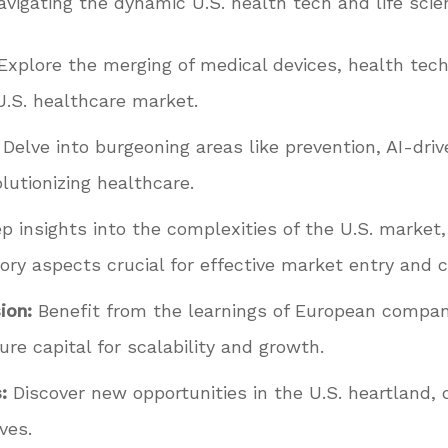
avigating the dynamic U.S. health tech and life scie
Explore the merging of medical devices, health tech
 U.S. healthcare market.
Delve into burgeoning areas like prevention, AI-driv
lutionizing healthcare.
 insights into the complexities of the U.S. market
ory aspects crucial for effective market entry and c
ion:
Benefit from the learnings of European compani
e capital for scalability and growth.
:
Discover new opportunities in the U.S. heartland, d
ves.