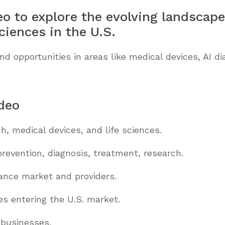
eo to explore the evolving landscape
ciences in the U.S.
opportunities in areas like medical devices, AI dia
ideo
h, medical devices, and life sciences.
revention, diagnosis, treatment, research.
rance market and providers.
s entering the U.S. market.
 businesses.