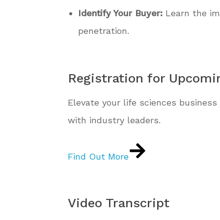
Identify Your Buyer:
Learn the imp
penetration.
Registration for Upcomi
Elevate your life sciences business 
with industry leaders.
Find Out More
Video Transcript