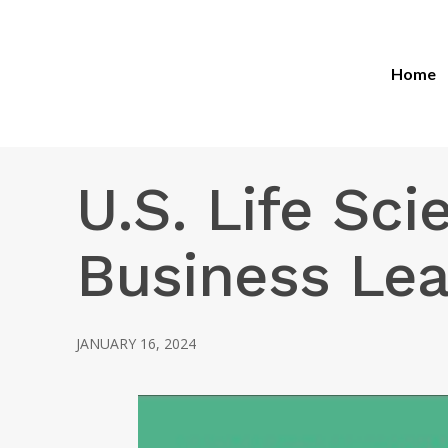
Home
U.S. Life Sci
Business Le
JANUARY 16, 2024