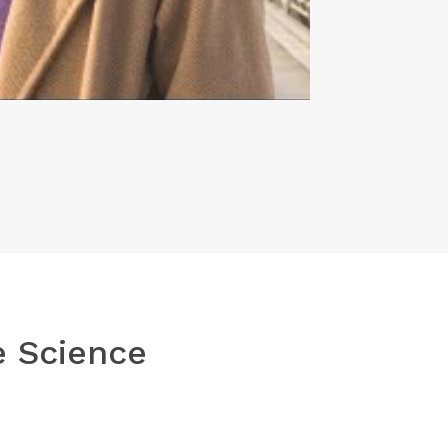
e Science