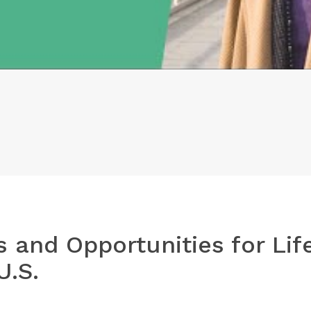
s and Opportunities for Lif
U.S.