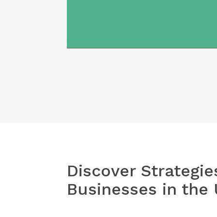
Share
Discover Strategie
Businesses in the 