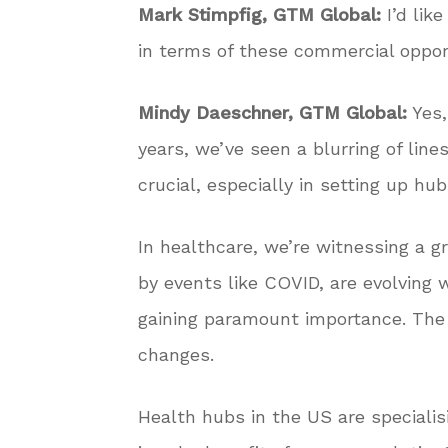
Mark Stimpfig, GTM Global:
I’d lik
in terms of these commercial oppor
Mindy Daeschner, GTM Global:
Yes,
years, we’ve seen a blurring of line
crucial, especially in setting up h
In healthcare, we’re witnessing a gr
by events like COVID, are evolving w
gaining paramount importance. The r
changes.
Health hubs in the US are specialis