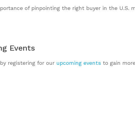
ortance of pinpointing the right buyer in the U.S. 
ng Events
by registering for our
upcoming events
to gain more