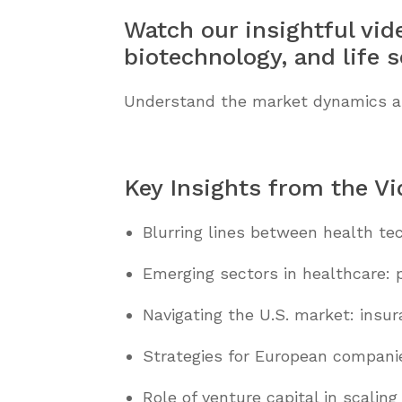
Watch our insightful vid
biotechnology, and life s
Understand the market dynamics and 
Key Insights from the V
Blurring lines between health tec
Emerging sectors in healthcare: p
Navigating the U.S. market: insu
Strategies for European companie
Role of venture capital in scaling