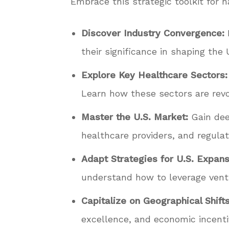
Embrace this strategic toolkit for n
Discover Industry Convergence:
their significance in shaping the
Explore Key Healthcare Sectors:
Learn how these sectors are revo
Master the U.S. Market:
Gain deep
healthcare providers, and regulat
Adapt Strategies for U.S. Expans
understand how to leverage ventur
Capitalize on Geographical Shifts
excellence, and economic incenti