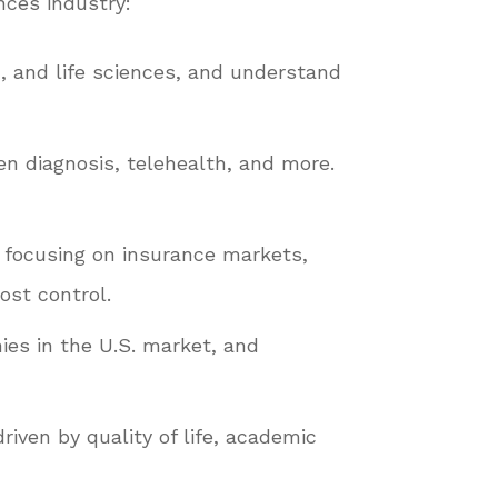
nces industry:
, and life sciences, and understand
en diagnosis, telehealth, and more.
, focusing on insurance markets,
ost control.
es in the U.S. market, and
riven by quality of life, academic