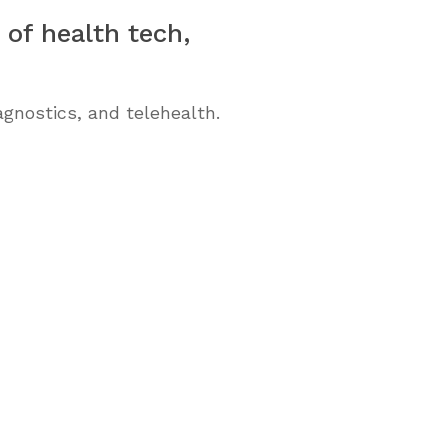
 of health tech,
gnostics, and telehealth.