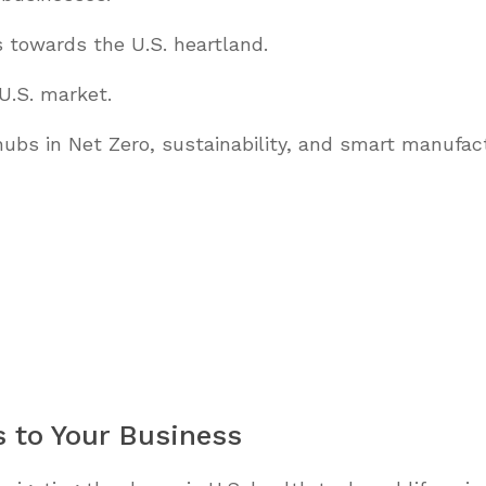
es towards the U.S. heartland.
 U.S. market.
ubs in Net Zero, sustainability, and smart manufact
s to Your Business