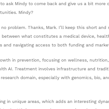
e to ask Mindy to come back and give us a bit more 
tunities. Mindy?
 no problem. Thanks, Mark. I’ll keep this short and 
s between what constitutes a medical device, health 
ubs and navigating access to both funding and marke
owth in prevention, focusing on wellness, nutrition,
ith AI. Treatment involves infrastructure and traditio
esearch domain, especially with genomics, bio, and 
ing in unique areas, which adds an interesting dyna