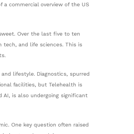
of a commercial overview of the US
sweet. Over the last five to ten
tech, and life sciences. This is
ts.
 and lifestyle. Diagnostics, spurred
nal facilities, but Telehealth is
AI, is also undergoing significant
mic. One key question often raised