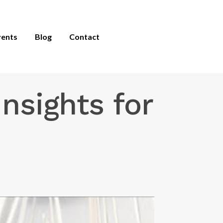
vents
Blog
Contact
nsights for