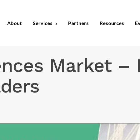
About
Services
Partners
Resources
E
ences Market – I
aders