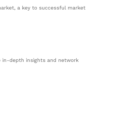
market, a key to successful market
 in-depth insights and network