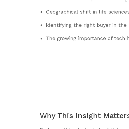
Geographical shift in life scienc
Identifying the right buyer in the
The growing importance of tech h
Why This Insight Matter