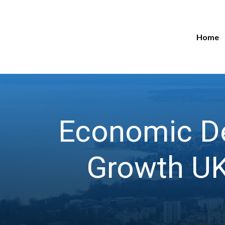
Home
Economic De
Growth UK