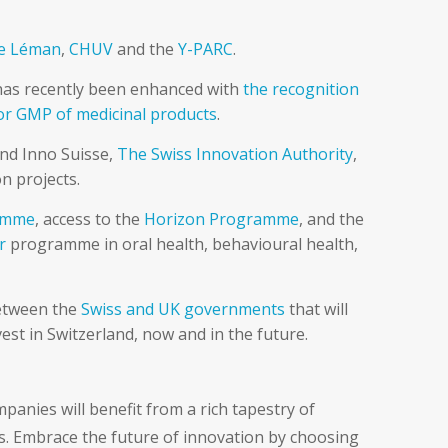
re Léman
,
CHUV
and the
Y-PARC
.
h has recently been enhanced with
the recognition
or GMP of medicinal products
.
and Inno Suisse,
The Swiss Innovation Authority
,
n projects.
ramme
, access to the
Horizon Programme
, and the
r
programme in oral health, behavioural health,
between the
Swiss and UK governments
that will
st in Switzerland, now and in the future.
panies will benefit from a rich tapestry of
s. Embrace the future of innovation by choosing