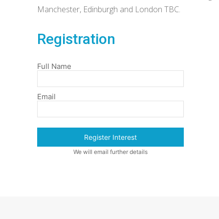
Manchester, Edinburgh and London TBC.
Registration
Full Name
Email
Register Interest
We will email further details