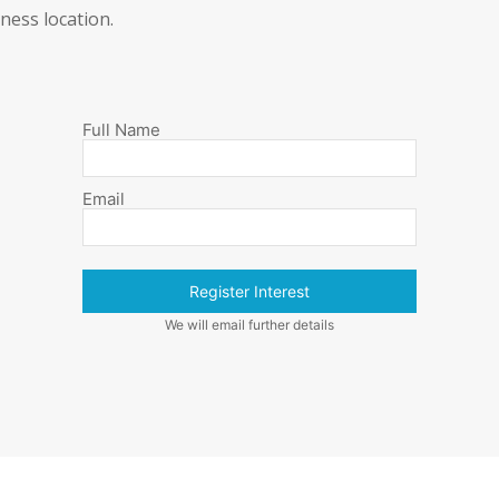
ness location.
Full Name
Email
Register Interest
We will email further details