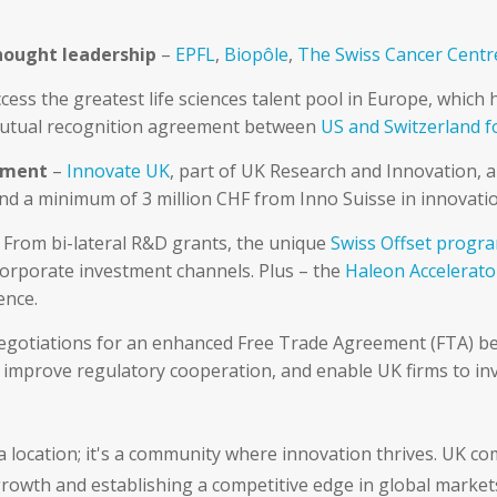
hought leadership
–
EPFL
,
Biopôle
,
The Swiss Cancer Cent
cess the greatest life sciences talent pool in Europe, whic
utual recognition agreement between
US and Switzerland f
opment
–
Innovate UK
, part of UK Research and Innovation, 
and a minimum of 3 million CHF from Inno Suisse in innovatio
 From bi-lateral R&D grants, the unique
Swiss Offset prog
corporate investment channels. Plus – the
Haleon Accelerato
ence.
negotiations for an enhanced Free Trade Agreement (FTA) 
improve regulatory cooperation, and enable UK firms to inve
 location; it's a community where innovation thrives. UK com
rowth and establishing a competitive edge in global market