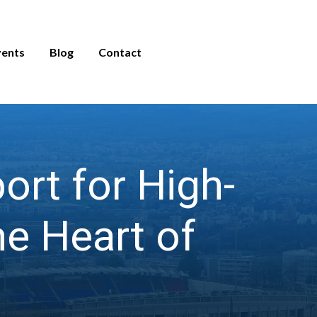
vents
Blog
Contact
rt for High-
e Heart of