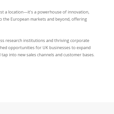
ust a location—it's a powerhouse of innovation,
nto the European markets and beyond, offering
ss research institutions and thriving corporate
ched opportunities for UK businesses to expand
d tap into new sales channels and customer bases.