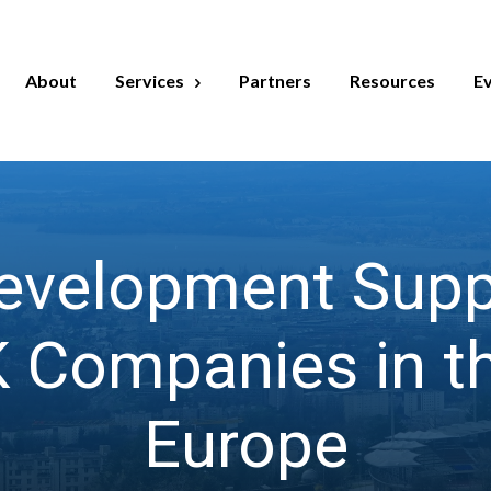
About
Services
Partners
Resources
E
velopment Suppo
 Companies in th
Europe