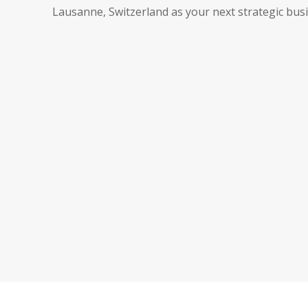
Lausanne, Switzerland as your next strategic busi