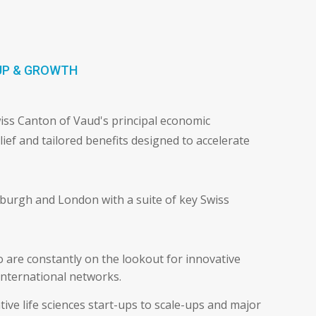
t
UP & GROWTH
wiss Canton of Vaud's principal economic
lief and tailored benefits designed to accelerate
nburgh and London with a suite of key Swiss
 are constantly on the lookout for innovative
international networks.
ive life sciences start-ups to scale-ups and major