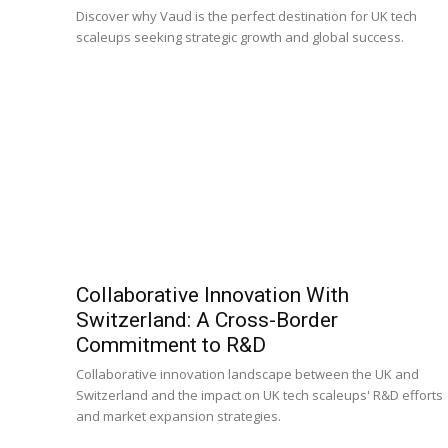
Discover why Vaud is the perfect destination for UK tech
scaleups seeking strategic growth and global success.
Collaborative Innovation With
Switzerland: A Cross-Border
Commitment to R&D
Collaborative innovation landscape between the UK and
Switzerland and the impact on UK tech scaleups' R&D efforts
and market expansion strategies.