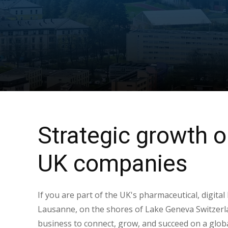
Strategic growth o
UK companies
If you are part of the UK's pharmaceutical, digital
Lausanne, on the shores of Lake Geneva Switzerla
business to connect, grow, and succeed on a globa