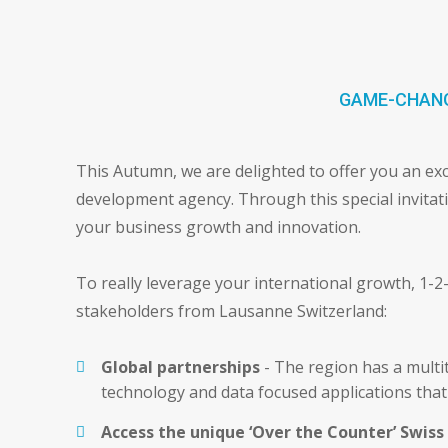
GAME-CHANG
This Autumn, we are delighted to offer you an exc
development agency. Through this special invitation
your business growth and innovation.
To really leverage your international growth, 1-2
stakeholders from Lausanne Switzerland:
Global partnerships
- The region has a multi
technology and data focused applications that 
Access the unique ‘Over the Counter’ Swis