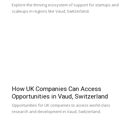
Explore the thriving ecosystem of support for startups and
scaleups in regions like Vaud, Switzerland.
How UK Companies Can Access
Opportunities in Vaud, Switzerland
Opportunities for UK companies to access world-class
research and development in Vaud, Switzerland.