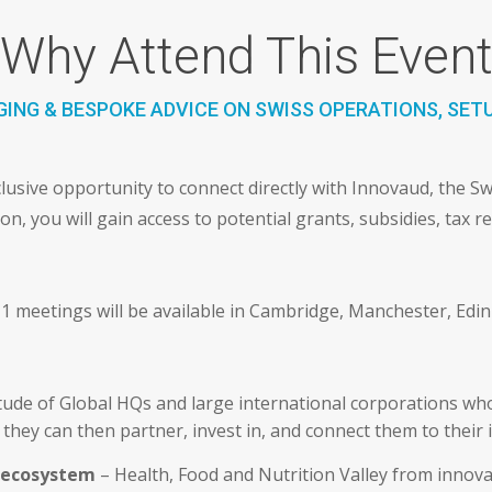
Why Attend This Even
ING & BESPOKE ADVICE ON SWISS OPERATIONS, SET
lusive opportunity to connect directly with Innovaud, the S
, you will gain access to potential grants, subsidies, tax re
-1 meetings will be available in Cambridge, Manchester, Edi
tude of Global HQs and large international corporations who
they can then partner, invest in, and connect them to their 
s ecosystem
– Health, Food and Nutrition Valley from innovat