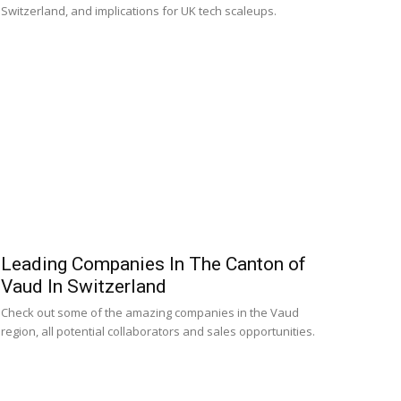
Switzerland, and implications for UK tech scaleups.
Leading Companies In The Canton of
Vaud In Switzerland
Check out some of the amazing companies in the Vaud
region, all potential collaborators and sales opportunities.