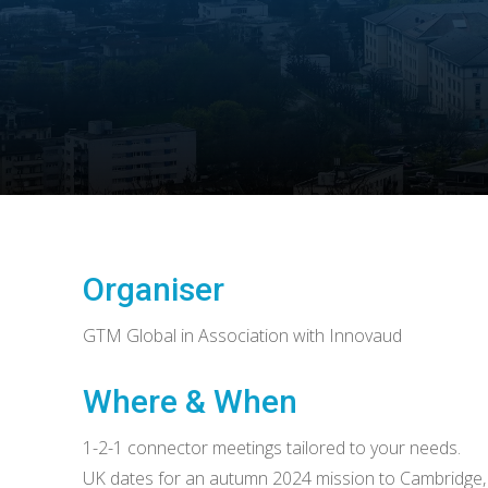
Organiser
GTM Global in Association with Innovaud
Where & When
1-2-1 connector meetings tailored to your needs.
UK dates for an autumn 2024 mission to Cambridge,