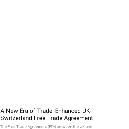
A New Era of Trade: Enhanced UK-
Switzerland Free Trade Agreement
The Free Trade Agreement (FTA) between the UK and