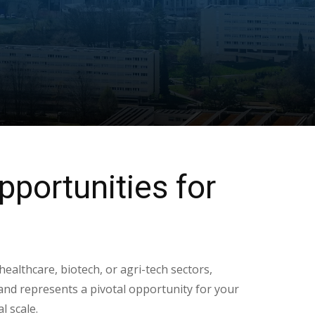
pportunities for
 healthcare, biotech, or agri-tech sectors,
nd represents a pivotal opportunity for your
l scale.