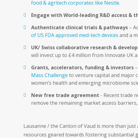
food & agritech corporates like Nestle
.
Engage with World-leading R&D access & t
Authenticate clinical trials & pathways
– Ac
of US FDA approved med-tech devices
and a m
UK/ Swiss collaborative research & devel
will invest up to £4 million from Innovate UK 
Grants, accelerators, funding & investors
–
Mass Challenge
to venture capital and major 
women’s health and emerging microbiome sci
New free trade agreement
- Recent trade 
remove the remaining market access barriers, 
Lausanne / the Canton of Vaud is more than just a
resources geared towards fostering substantial g