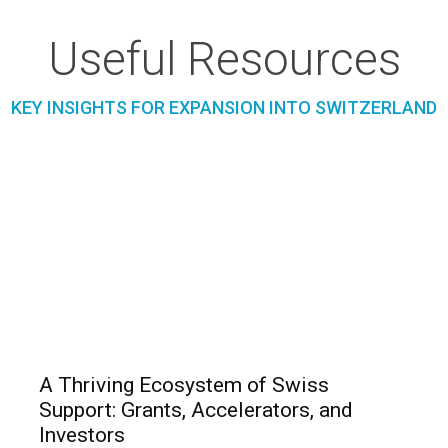
Useful Resources
KEY INSIGHTS FOR EXPANSION INTO SWITZERLAND
A Thriving Ecosystem of Swiss
Support: Grants, Accelerators, and
Investors