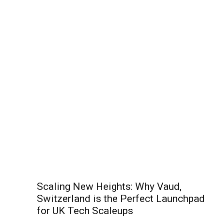
Scaling New Heights: Why Vaud,
Switzerland is the Perfect Launchpad
for UK Tech Scaleups