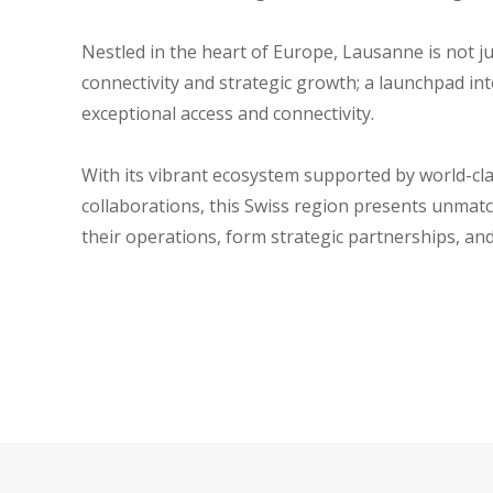
Nestled in the heart of Europe, Lausanne is not j
connectivity and strategic growth; a launchpad i
exceptional access and connectivity.
With its vibrant ecosystem supported by world-cla
collaborations, this Swiss region presents unmat
their operations, form strategic partnerships, an