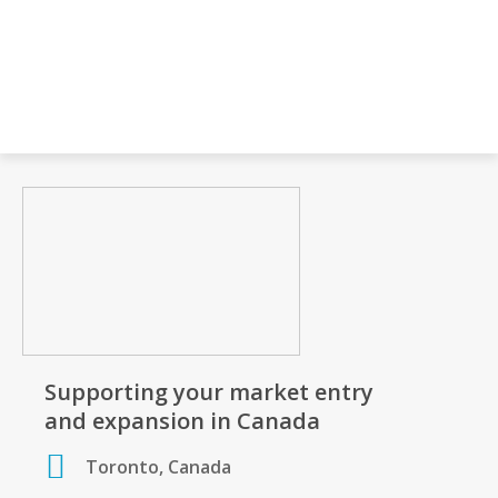
Supporting your market entry
and expansion in Canada
Toronto, Canada