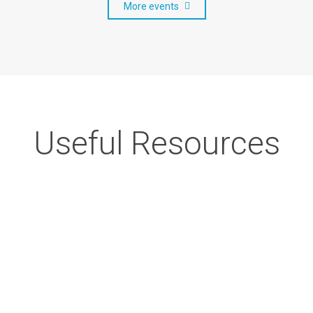
More events
Useful Resources