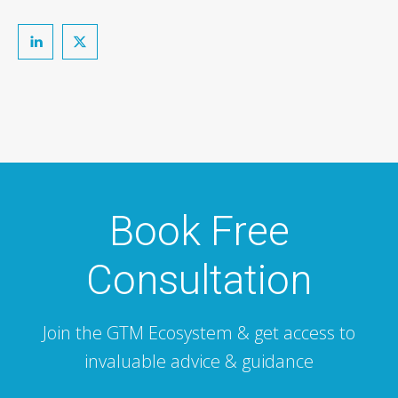
Book Free
Consultation
Join the GTM Ecosystem & get access to
invaluable advice & guidance