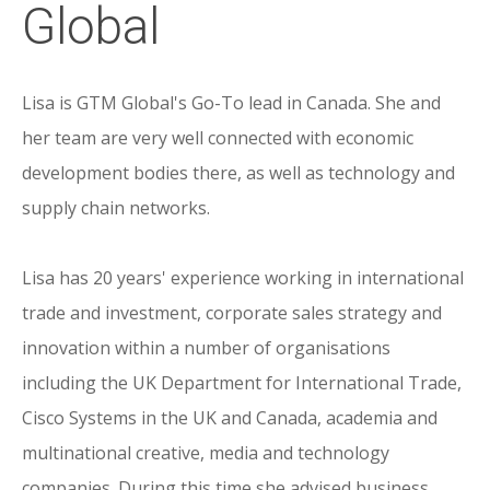
Global
Lisa is GTM Global's Go-To lead in Canada. She and
her team are very well connected with economic
development bodies there, as well as technology and
supply chain networks.
Lisa has 20 years' experience working in international
trade and investment, corporate sales strategy and
innovation within a number of organisations
including the UK Department for International Trade,
Cisco Systems in the UK and Canada, academia and
multinational creative, media and technology
companies. During this time she advised business