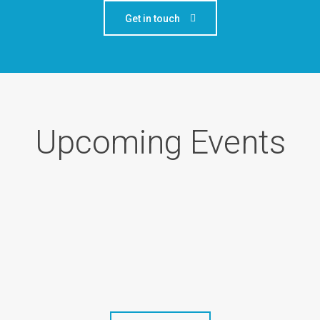
Get in touch
Upcoming Events