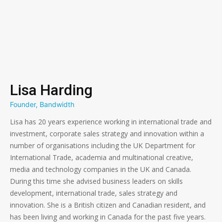
Lisa Harding
Founder, Bandwidth
Lisa has 20 years experience working in international trade and
investment, corporate sales strategy and innovation within a
number of organisations including the UK Department for
International Trade, academia and multinational creative,
media and technology companies in the UK and Canada.
During this time she advised business leaders on skills
development, international trade, sales strategy and
innovation. She is a British citizen and Canadian resident, and
has been living and working in Canada for the past five years.