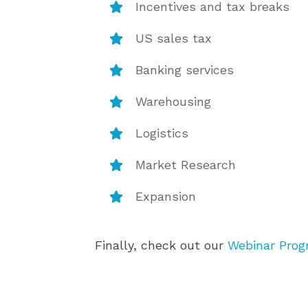
Incentives and tax breaks
US sales tax
Banking services
Warehousing
Logistics
Market Research
Expansion
Finally, check out our
Webinar Pro