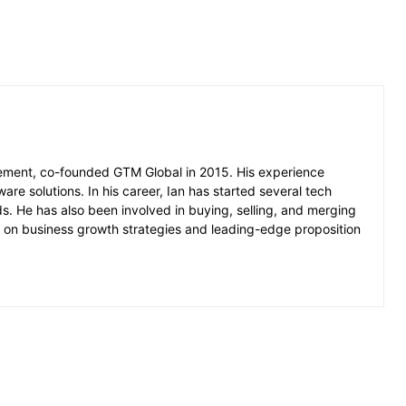
ement, co-founded GTM Global in 2015. His experience
ware solutions. In his career, Ian has started several tech
 He has also been involved in buying, selling, and merging
ed on business growth strategies and leading-edge proposition