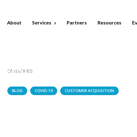
MAY 14, 2020
About
Services
Partners
Resources
E
zing Strategi
ng Successfull
COVID Webina
CATEGORIES
BLOG
COVID-19
CUSTOMER ACQUISITION