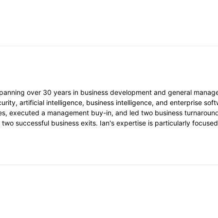
 spanning over 30 years in business development and general manag
ty, artificial intelligence, business intelligence, and enterprise soft
s, executed a management buy-in, and led two business turnarounds.
two successful business exits. Ian's expertise is particularly focus