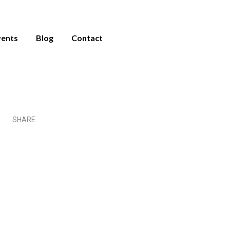
vents
Blog
Contact
es For
y During
r
SHARE
Share