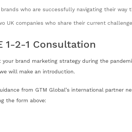
 brands who are successfully navigating their way t
two UK companies who share their current challenge
E 1-2-1 Consultation
t your brand marketing strategy during the pandemi
e will make an introduction.
idance from GTM Global’s international partner net
g the form above: