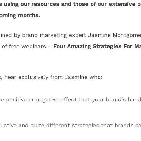
e using our resources and those of our extensive 
coming months.
oined by brand marketing expert Jasmine Montgome
s of free webinars –
Four Amazing Strategies For Ma
s, hear exclusively from Jasmine who:
e positive or negative effect that your brand’s hand
ructive and quite different strategies that brands c