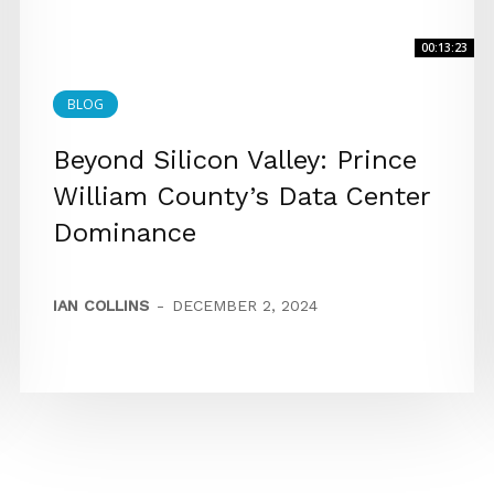
00:13:23
BLOG
Beyond Silicon Valley: Prince
William County’s Data Center
Dominance
IAN COLLINS
-
DECEMBER 2, 2024