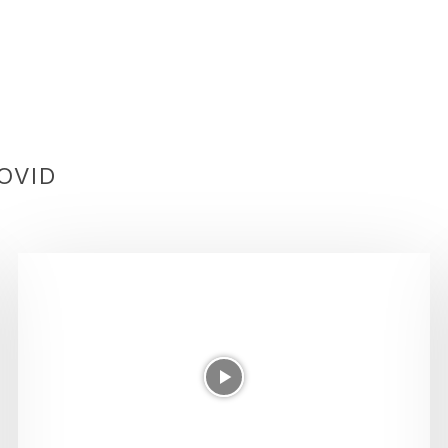
COVID