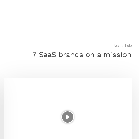
Next article
7 SaaS brands on a mission