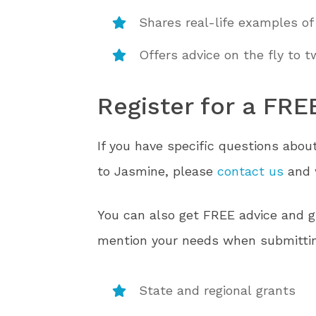
Shares real-life examples of
Offers advice on the fly to 
Register for a FRE
If you have specific questions abou
to Jasmine, please
contact us
and w
You can also get FREE advice and gu
mention your needs when submittin
State and regional grants