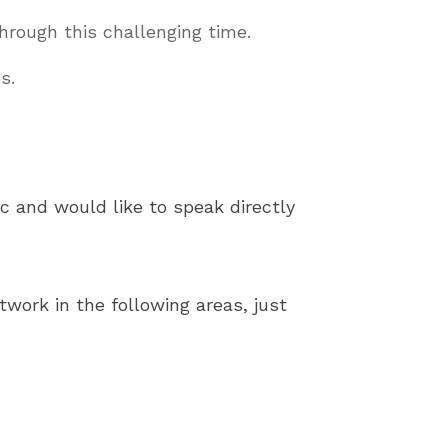
hrough this challenging time.
s.
c and would like to speak directly
work in the following areas, just