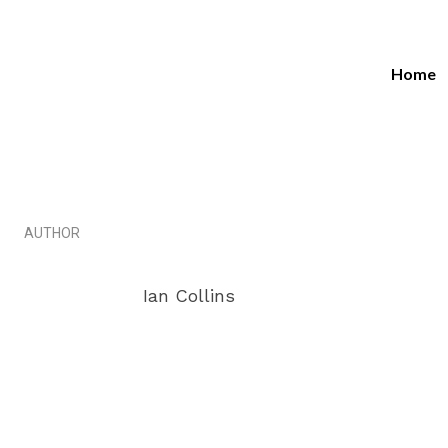
Home
4 Ama
Marketi
AUTHOR
Ian Collins