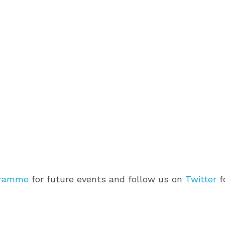
gramme
for future events and follow us on
Twitter
f