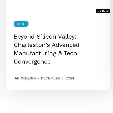
00:16:12
BLOG
Beyond Silicon Valley:
Charleston’s Advanced
Manufacturing & Tech
Convergence
IAN COLLINS
-
DECEMBER 2, 2024