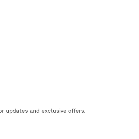
or updates and exclusive offers.