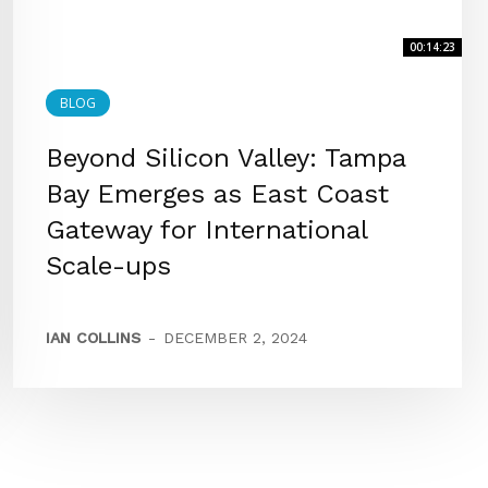
00:14:23
BLOG
Beyond Silicon Valley: Tampa
Bay Emerges as East Coast
Gateway for International
Scale-ups
IAN COLLINS
-
DECEMBER 2, 2024