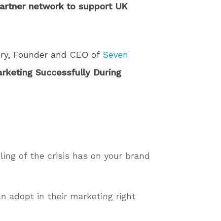
partner network to support UK
ry, Founder and CEO of
Seven
rketing Successfully During
ling of the crisis has on your brand
an adopt in their marketing right