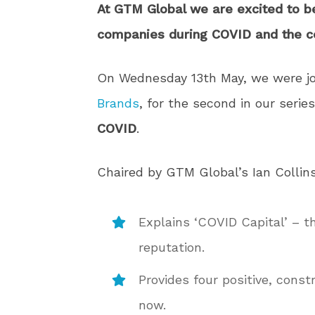
At GTM Global we are excited to b
companies during COVID and the 
On Wednesday 13th May, we were j
Brands
, for the second in our serie
COVID
.
Chaired by GTM Global’s Ian Collin
Explains ‘COVID Capital’ – th
reputation.
Provides four positive, const
now.