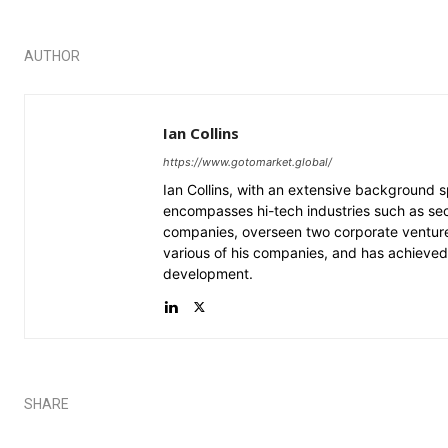
AUTHOR
Ian Collins
https://www.gotomarket.global/
Ian Collins, with an extensive background
encompasses hi-tech industries such as securi
companies, overseen two corporate venture
various of his companies, and has achieved 
development.
SHARE