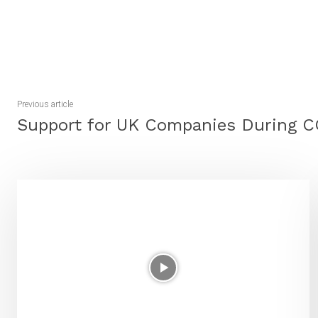
Share
Previous article
Support for UK Companies During 