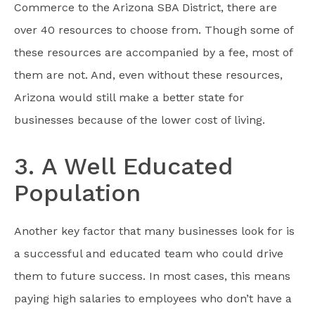
Commerce to the Arizona SBA District, there are
over 40 resources to choose from. Though some of
these resources are accompanied by a fee, most of
them are not. And, even without these resources,
Arizona would still make a better state for
businesses because of the lower cost of living.
3. A Well Educated
Population
Another key factor that many businesses look for is
a successful and educated team who could drive
them to future success. In most cases, this means
paying high salaries to employees who don’t have a