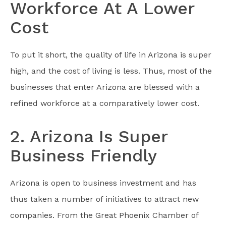
Workforce At A Lower
Cost
To put it short, the quality of life in Arizona is super
high, and the cost of living is less. Thus, most of the
businesses that enter Arizona are blessed with a
refined workforce at a comparatively lower cost.
2. Arizona Is Super
Business Friendly
Arizona is open to business investment and has
thus taken a number of initiatives to attract new
companies. From the Great Phoenix Chamber of