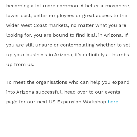
becoming a lot more common. A better atmosphere,
lower cost, better employees or great access to the
wider West Coast markets, no matter what you are
looking for, you are bound to find it all in Arizona. If
you are still unsure or contemplating whether to set
up your business in Arizona, it’s definitely a thumbs
up from us.
To meet the organisations who can help you expand
into Arizona successful, head over to our events
page for our next US Expansion Workshop
here
.