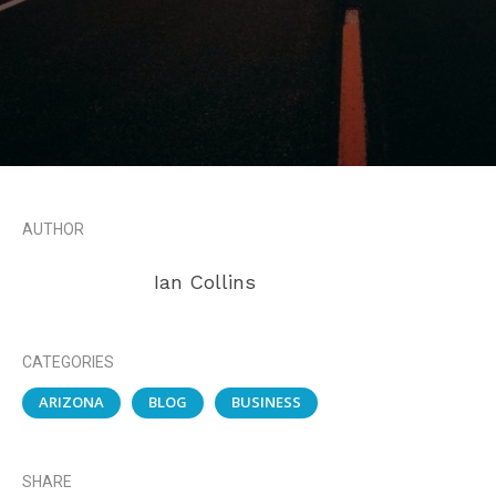
AUTHOR
Ian Collins
CATEGORIES
ARIZONA
BLOG
BUSINESS
SHARE