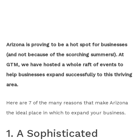
Arizona is proving to be a hot spot for businesses
(and not because of the scorching summers!). At
GTM, we have hosted a whole raft of events to
help businesses expand successfully to this thriving
area.
Here are 7 of the many reasons that make Arizona
the ideal place in which to expand your business.
1. A Sophisticated