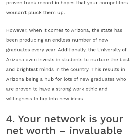
proven track record in hopes that your competitors
wouldn’t pluck them up.
However, when it comes to Arizona, the state has
been producing an endless number of new
graduates every year. Additionally, the University of
Arizona even invests in students to nurture the best
and brightest minds in the country. This results in
Arizona being a hub for lots of new graduates who
are proven to have a strong work ethic and
willingness to tap into new ideas.
4. Your network is your
net worth – invaluable