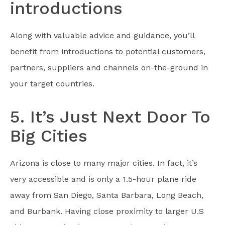
introductions
Along with valuable advice and guidance, you’ll
benefit from introductions to potential customers,
partners, suppliers and channels on-the-ground in
your target countries.
5. It’s Just Next Door To
Big Cities
Arizona is close to many major cities. In fact, it’s
very accessible and is only a 1.5-hour plane ride
away from San Diego, Santa Barbara, Long Beach,
and Burbank. Having close proximity to larger U.S