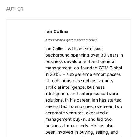
AUTHOR
Ian Collins
https://www.gotomarket.global/
Ian Collins, with an extensive
background spanning over 30 years in
business development and general
management, co-founded GTM Global
in 2015. His experience encompasses
hi-tech industries such as security,
artificial intelligence, business
intelligence, and enterprise software
solutions. In his career, Ian has started
several tech companies, overseen two
corporate ventures, executed a
management buy-in, and led two
business turnarounds. He has also
been involved in buying, selling, and