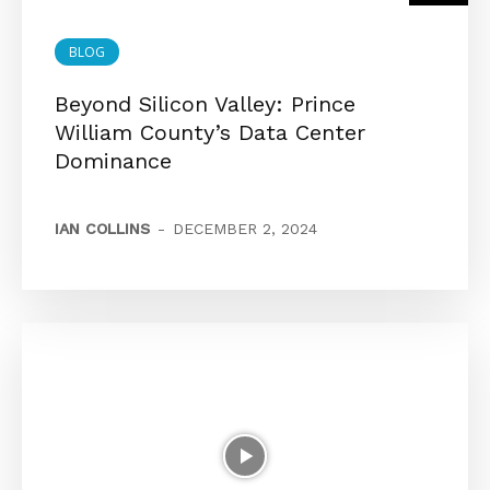
BLOG
Beyond Silicon Valley: Prince
William County’s Data Center
Dominance
IAN COLLINS
-
DECEMBER 2, 2024