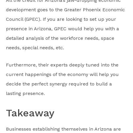
All the credit for Arizona’s jaw-dropping economic
development goes to the Greater Phoenix Economic
Council (GPEC). If you are looking to set up your
presence in Arizona, GPEC would help you with a
detailed analysis of the workforce needs, space
needs, special needs, etc.
Furthermore, their experts deeply tuned into the
current happenings of the economy will help you
decide the perfect synergy required to build a
lasting presence.
Takeaway
Businesses establishing themselves in Arizona are