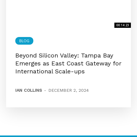
00:14:23
BLOG
Beyond Silicon Valley: Tampa Bay
Emerges as East Coast Gateway for
International Scale-ups
IAN COLLINS
-
DECEMBER 2, 2024