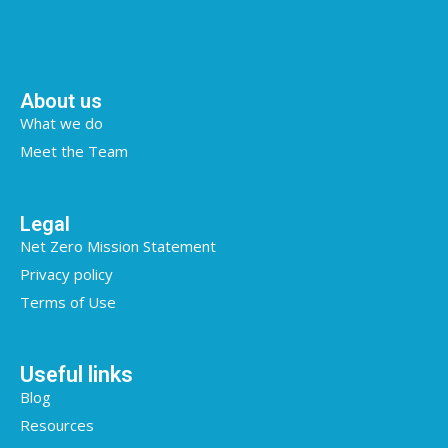
About us
What we do
Meet the Team
Legal
Net Zero Mission Statement
Privacy policy
Terms of Use
Useful links
Blog
Resources