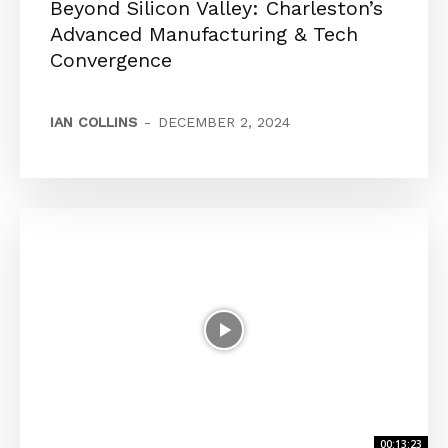
Beyond Silicon Valley: Charleston’s
Advanced Manufacturing & Tech
Convergence
IAN COLLINS
-
DECEMBER 2, 2024
00:13:23