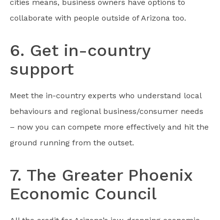
cities means, business owners have options to
collaborate with people outside of Arizona too.
6. Get in-country
support
Meet the in-country experts who understand local
behaviours and regional business/consumer needs
– now you can compete more effectively and hit the
ground running from the outset.
7. The Greater Phoenix
Economic Council