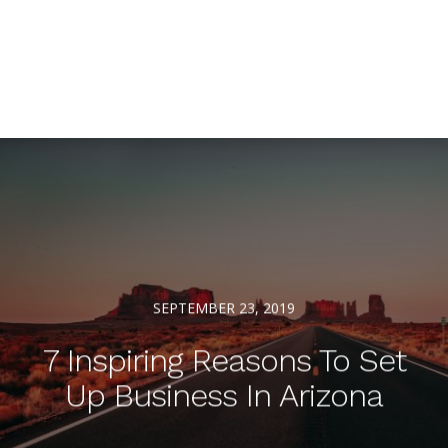
SEPTEMBER 23, 2019
7 Inspiring Reasons To Set
Up Business In Arizona