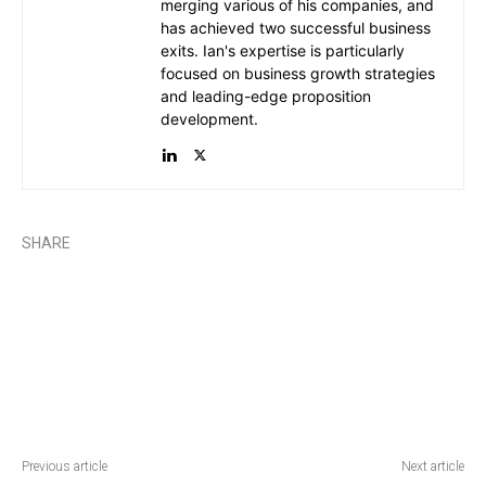
merging various of his companies, and
has achieved two successful business
exits. Ian's expertise is particularly
focused on business growth strategies
and leading-edge proposition
development.
SHARE
Previous article
Next article