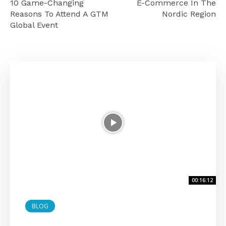
10 Game-Changing
E-Commerce In The
Reasons To Attend A GTM
Nordic Region
Global Event
00:16:12
BLOG