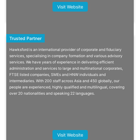
Antoine Guillaud, Founding Partner,
Visit Website
IMS
Trusted Partner
Trusted Partner
Hawksford is an international provider of corporate and fiduciary
Corporate, Private Client And
services, specialising in company formation and various advisory
services. We have years of experience in delivering efficient
Funds Provider
administration and services to large and multinational corporates,
FTSE listed companies, SMEs and HNW individuals and
Trusted incorporation, compliance, accounting & tax, payroll, data
intermediaries. With 200 staff across Asia and 450 globally, our
protection, private client and funds provider.
people are experienced, highly qualified and multilingual, covering
over 20 nationalities and speaking 22 languages.
Quick Info
Michael Wilkinson, CEO, Inavya
Visit Website
Ventures