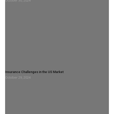
October 30, 2024
Insurance Challenges in the US Market
October 29, 2024