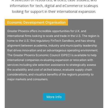
information for tech, digital and eCommerce scaleups
looking for support in their international expansion.
Economic Development Organisation
Economic Development Organisation
Greater Phoenix offers incredible opportunities for U.K. and
Accessing The US West Coast
international firms looking to scale and trade in the U.S. The region is
home to the U.S.’ first regulatory FinTech Sandbox, and has strong
alignment between academia, industry and municipality leadership
Tremendous opportunities & incentives in Greater Phoenix for
that drives innovation and an advantageous operating environment.
international companies looking to relocate or expand into the US.
The Greater Phoenix Economic Council (GPEC) is available to help
international companies evaluating expansion or relocation with
services including site selection assistance to strategically assess
the availability and cost of skilled labour, evaluate supply chain
considerations, and visualize benefits of the region’s proximity to
major markets and consumers.
Quick Info
More Info