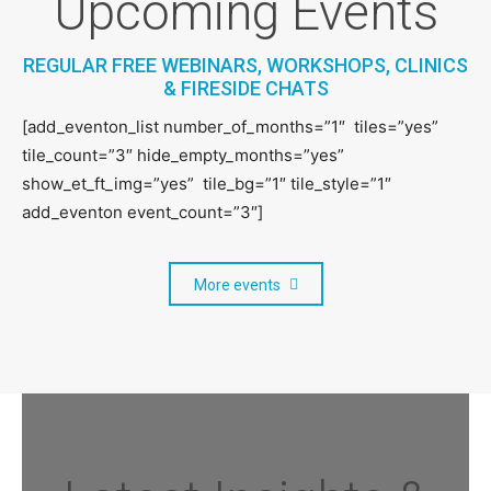
Upcoming Events
REGULAR FREE WEBINARS, WORKSHOPS, CLINICS
& FIRESIDE CHATS
[add_eventon_list number_of_months=”1″ tiles=”yes”
tile_count=”3″ hide_empty_months=”yes”
show_et_ft_img=”yes” tile_bg=”1″ tile_style=”1″
Hannah Tracey, Head of Business
add_eventon event_count=”3″]
Development – Creative, Digital and
Tech, MIDAS
More events