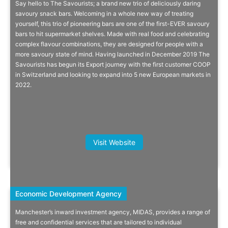
Say hello to The Savourists; a brand new trio of deliciously daring
You Don’t Need Loads Of Sugar To
savoury snack bars. Welcoming in a whole new way of treating
yourself, this trio of pioneering bars are one of the first-EVER savoury
Be A Snack Bar!
bars to hit supermarket shelves. Made with real food and celebrating
complex flavour combinations, they are designed for people with a
On a mission to passionately educate that low sugar and functional
more savoury state of mind. Having launched in December 2019 The
foods can be full of flavour.
Savourists has begun its Export journey with the first customer COOP
in Switzerland and looking to expand into 5 new European markets in
2022.
More Info
Kate Bunyan, Founder, Sea Magik
Visit Website
Economic Development Agency
Economic Development Agency
Manchester’s inward investment agency, MIDAS, provides a range of
The Midas Touch
free and confidential services that are tailored to individual