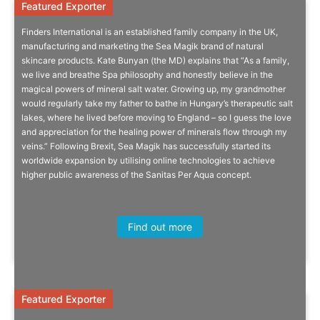
Featured Exporter
Featured Exporter
Finders International is an established family company in the UK,
A Family Belief In True Spa
manufacturing and marketing the Sea Magik brand of natural
skincare products. Kate Bunyan (the MD) explains that “As a family,
we live and breathe Spa philosophy and honestly believe in the
A story that embraces the magical power of healing mineral water
magical powers of mineral salt water. Growing up, my grandmother
and the therapeutic natural salt lakes and caves of Hungary.
would regularly take my father to bathe in Hungary’s therapeutic salt
lakes, where he lived before moving to England – so I guess the love
and appreciation for the healing power of minerals flow through my
veins.” Following Brexit, Sea Magik has successfully started its
worldwide expansion by utilising online technologies to achieve
higher public awareness of the Sanitas Per Aqua concept.
The Story
Sophie Segal, Head of SME, GS1 UK
Find out more
Featured Exporter
Featured Exporter