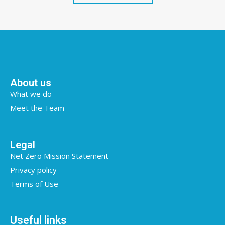
About us
What we do
Meet the Team
Legal
Net Zero Mission Statement
Privacy policy
Terms of Use
Useful links