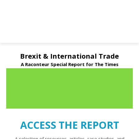
Brexit & International Trade
A Raconteur Special Report for The Times
ACCESS THE REPORT
A selection of resources, articles, case studies, and