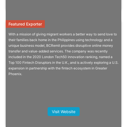
Featured Exporter
Featured Exporter
With a mission of giving migrant workers a better way to send love to
Disruptive Online Money Transfer
their families back home in the Philippines using technology and a
unique business model, BCRemit provides disruptive online money
And Value-Added Services For The
transfer and value-added services. The company was recently
Benefit Of Migrant Workers
included in the 2020 London Tech50 innovation ranking, named a
Top 100 Fintech Disruptors in the U.K., and is actively exploring a U.S.
A better way to send money. Fast, convenient, safe & secure.
expansion in partnership with the fintech ecosystem in Greater
Phoenix.
More Info
Dario Acconci, Managing Director,
Visit Website
Asia, Hawskford