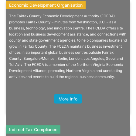
Economic Development Organisation
Economic Development Organisation
The Fairfax County Economic Development Authority (FCEDA)
Doing Business In Washington,
promotes Fairfax County – minutes from Washington, D.C. – as a
business, technology, and innovation centre. The FCEDA offers site
D.C. And The US East Coast
location and business development assistance, and connections with
county and state government agencies, to help companies locate and
Minutes from the nation’s capital, Fairfax County, Virginia, blends the
grow in Fairfax County. The FCEDA maintains business investment
best of suburban living with access to many large cities on the East
offices in six important global business centres outside Fairfax
Coast, including Boston, New York, Philadelphia and Miami.
County: Bangalore/Mumbai, Berlin, London, Los Angeles, Seoul and
Tel Aviv. The FCEDA is a member of the Northern Virginia Economic
Development Alliance, promoting Northern Virginia and conducting
activities and events to build the regional business community.
Quick Info
Anna Carson-Parker, Global Scale-up
Programme Manager, GC Business
More Info
Growth Hub
Indirect Tax Compliance
Indirect Tax Compliance