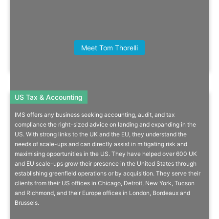
Read More
Joe Hepworth, CEO, British Centres
Meet Tom Thorelli
for Business
US Tax & Accounting
US Tax & Accounting
IMS offers any business seeking accounting, audit, and tax
Setup & Manage Your US
compliance the right-sized advice on landing and expanding in the
US. With strong links to the UK and the EU, they understand the
Subsidiary
needs of scale-ups and can directly assist in mitigating risk and
maximising opportunities in the US. They have helped over 600 UK
Your one-stop-shop for tax, compliance, HR/payroll, accounting,
and EU scale-ups grow their presence in the United States through
audit, reporting and much more.
establishing greenfield operations or by acquisition. They serve their
clients from their US offices in Chicago, Detroit, New York, Tucson
and Richmond, and their Europe offices in London, Bordeaux and
Brussels.
More Info