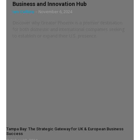
Business and Innovation Hub
Ian Collins
-
November 6, 2024
Discover why Greater Phoenix is a premier destination
for both domestic and international companies seeking
to establish or expand their U.S. presence.
Tampa Bay: The Strategic Gateway for UK & European Business
Success