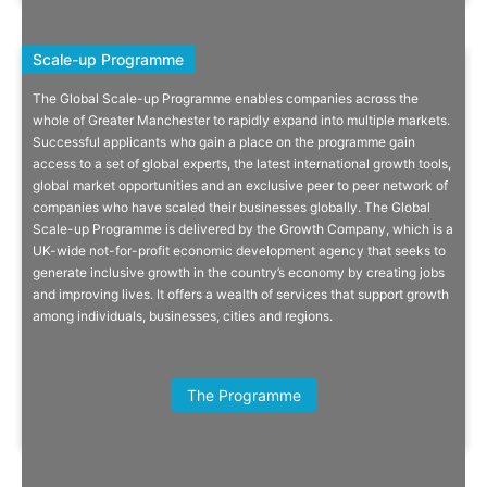
Scale-up Programme
Scale-up Programme
The Global Scale-up Programme enables companies across the
Know You’re Limitless: The Global
whole of Greater Manchester to rapidly expand into multiple markets.
Successful applicants who gain a place on the programme gain
Scale-Up Programme
access to a set of global experts, the latest international growth tools,
global market opportunities and an exclusive peer to peer network of
With the right support and funding, the world has never been more
companies who have scaled their businesses globally. The Global
accessible for Greater Manchester’s businesses.
Scale-up Programme is delivered by the Growth Company, which is a
UK-wide not-for-profit economic development agency that seeks to
generate inclusive growth in the country’s economy by creating jobs
and improving lives. It offers a wealth of services that support growth
among individuals, businesses, cities and regions.
Read More
Bethany Bennick, Senior Manager,
Domestic & International
The Programme
Engagement, GPEC