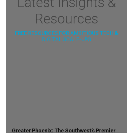
Latest Insights &
Resources
FREE RESOURCES FOR AMBITIOUS TECH &
DIGITAL SCALE-UPS
Greater Phoenix: The Southwest’s Premier