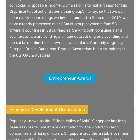
our social, disposable income. Our mission is to make it easy for this
Money?
Organiser to collect and spend their group’s money, so that we can
more easily do the things we love. Launched in September 2019, we
Collctiv makes it easy for your friends and family to send you money.
have already processed over £3m of group payments from 53
Just send them a link, they tap to pay, job done.
different countries in 38 currencies. Serving both consumers and
businesses, we are building a unique data set of group spending and
the social relationships between transactions. Currently targeting
Europe – Dublin, Barcelona, Prague, Amsterdam but also looking at
the US, UAE & Australia.
More Info
James Bright, Partnerships Manager,
Entrepreneur Award!
Avalara
Economic Development Organisation
Economic Development Organisation
Popularly known as the “Silicon Valley of Asia”, Singapore has long
The Best Home In Asia For Your
been a favourite investment destination for the world’s top tech
companies and rising unicorns. Singapore provides a stable business
Business
environment that runs on trust, integrity and efficacy. With those