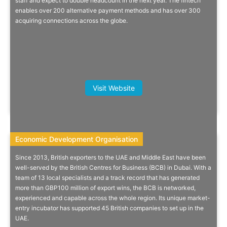
staff and expect to double headcount in the next year. The fintech
enables over 200 alternative payment methods and has over 300
acquiring connections across the globe.
Find Out More
Choy Yong Cong, Regional Vice
Visit Website
President, Singapore EDB
Economic Development Organisation
Economic Development Organisation
Since 2013, British exporters to the UAE and Middle East have been
Your Export Partner In The Middle
well-served by the British Centres for Business (BCB) in Dubai. With a
team of 13 local specialists and a track record that has generated
East
more than GBP100 million of export wins, the BCB is networked,
experienced and capable across the whole region. Its unique market-
British Centres for Business - Practical on-the-ground support for
entry incubator has supported 45 British companies to set up in the
your growth in the region.
UAE.