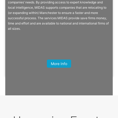
companies’ needs. By providing access to expert knowledge and
local intelligence, MIDAS supports companies that are relocating to
MIDAS is the inward investment promotion agency for Manchester,
(or expanding within) Manchester to ensure a faster and more
with a strategic aim to secure significant levels of new investment for
successful process. The services MIDAS provide save firms money,
the city region to create and safeguard jobs.
time and effort and are available to national and international firms of
all sizes.
Quick Info
Harry Turpin, Founder, The Savourists
More Info