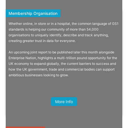
Membership Organisation
Membership Organisation
Whether online, in store or in a hospital, the common language of GS1
Making A Difference More Than 5
standards is helping our community of more than 54,000
organisations to uniquely identify, describe and track anything,
Billion Times A Day!
creating greater trust in data for everyone.
From product barcodes to patient wristbands, we harness the power
An upcoming joint report to be published later this month alongside
of GS1 standards to transform the way people work and live.
Oliver Calma, CEO, BCRemit
Enterprise Nation, highlights a multi-trillion pound opportunity for the
UK economy to expand globally, the current barriers to success and
how the UK government, trade and commercial bodies can support
ambitious businesses looking to grow.
Read On
More Info