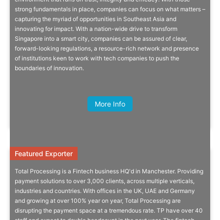
strong fundamentals in place, companies can focus on what matters –
As Singapore’s inbound investment promotion agency, EDB Singapore
capturing the myriad of opportunities in Southeast Asia and
is ready to help you set up, expand and succeed in the region.
innovating for impact. With a nation-wide drive to transform
Singapore into a smart city, companies can be assured of clear,
forward-looking regulations, a resource-rich network and presence
of institutions keen to work with tech companies to push the
boundaries of innovation.
Quick Info
Amy Whitell, CEO, Collctiv
More Info
Featured Exporter
Featured Exporter
Total Processing is a Fintech business HQ'd in Manchester. Providing
Fintech Disruptor Goes Global
payment solutions to over 3,000 clients, across multiple verticals,
industries and countries. With offices in the UK, UAE and Germany
and growing at over 100% year on year, Total Processing are
Advanced, highly competitive, independent payment gateway for
disrupting the payment space at a tremendous rate. TP have over 40
accepting payments via every conceivable channel.