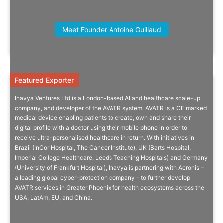
Thomas Thorelli, Founding Partner,
Meet Founder Antoine Guillaud
Thorelli & Associates
Featured Exporter
Featured Exporter
Inavya Ventures Ltd is a London-based AI and healthcare scale-up
Digital Patient Profile Enables
company, and developer of the AVATR system. AVATR is a CE marked
medical device enabling patients to create, own and share their
Ultra-Personalised Healthcare
digital profile with a doctor using their mobile phone in order to
receive ultra-personalised healthcare in return. With initiatives in
Harnessing the power of artificial intelligence and machine learning
Brazil (InCor Hospital, The Cancer Institute), UK (Barts Hospital,
to create a single representation of our ‘digital selves’.
Imperial College Healthcare, Leeds Teaching Hospitals) and Germany
(University of Frankfurt Hospital), Inavya is partnering with Acronis –
a leading global cyber-protection company - to further develop
AVATR services in Greater Phoenix for health ecosystems across the
USA, LatAm, EU, and China.
Company Info