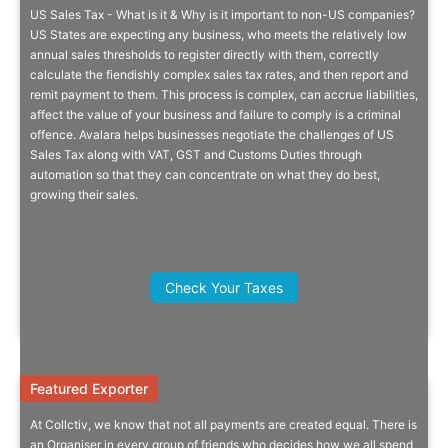
US Sales Tax - What is it & Why is it important to non-US companies?
US Sales Tax
US States are expecting any business, who meets the relatively low
annual sales thresholds to register directly with them, correctly
calculate the fiendishly complex sales tax rates, and then report and
Understand complexities and liabilities to your UK business.
remit payment to them. This process is complex, can accrue liabilities,
affect the value of your business and failure to comply is a criminal
offence. Avalara helps businesses negotiate the challenges of US
Sales Tax along with VAT, GST and Customs Duties through
automation so that they can concentrate on what they do best,
growing their sales.
Quick Info
Jan Mul, Director, International
Business Investment, Fairfax County
Check Your Taxes
EDA
Featured Exporter
Featured Exporter
At Collctiv, we know that not all payments are created equal. There is
Always Chasing Your ‍friends For
an Organiser in every group of friends who decides how we all spend