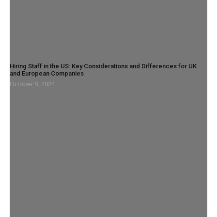
Hiring Staff in the US: Key Considerations and Differences for UK
and European Companies
October 9, 2024