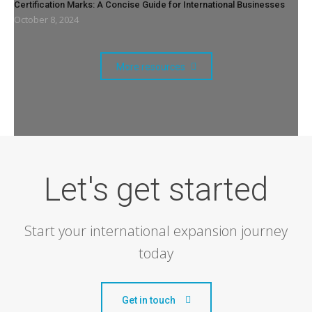
Certification Marks: A Concise Guide for International Businesses
October 8, 2024
More resources
Let's get started
Start your international expansion journey
today
Get in touch