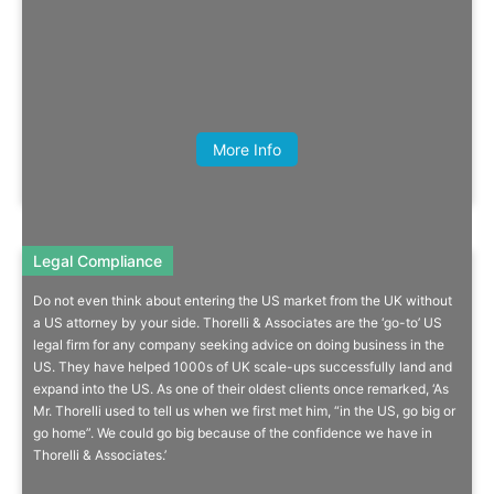
Quick Info
Alex Leigh, Director, Total Processing
More Info
Legal Compliance
Legal Compliance
Do not even think about entering the US market from the UK without
US Legal Firm Dedicates Services
a US attorney by your side. Thorelli & Associates are the ‘go-to’ US
legal firm for any company seeking advice on doing business in the
To UK Companies
US. They have helped 1000s of UK scale-ups successfully land and
expand into the US. As one of their oldest clients once remarked, ‘As
From business set-up to contracts, risk mitigation, immigration,
Mr. Thorelli used to tell us when we first met him, “in the US, go big or
product liability & IP.
go home”. We could go big because of the confidence we have in
Thorelli & Associates.’