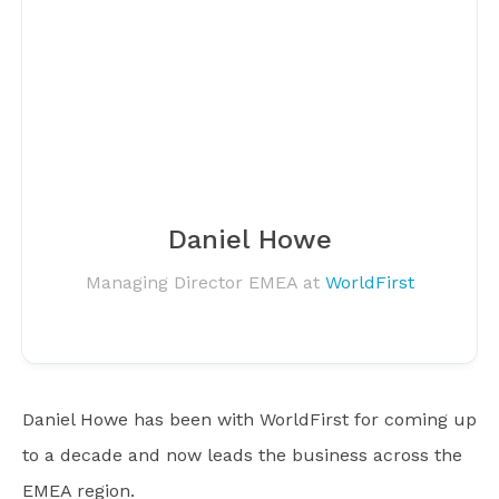
Daniel Howe
Managing Director EMEA at
WorldFirst
Daniel Howe has been with WorldFirst for coming up
to a decade and now leads the business across the
EMEA region.