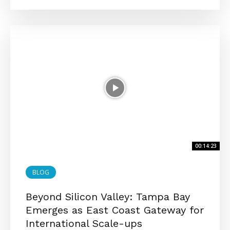
00:14:23
BLOG
Beyond Silicon Valley: Tampa Bay
Emerges as East Coast Gateway for
International Scale-ups