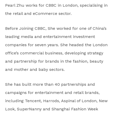
Pearl Zhu works for CBBC in London, specialising in
the retail and eCommerce sector.
Before Joining CBBC, She worked for one of China’s
leading media and entertainment investment
companies for seven years. She headed the London
office’s commercial business, developing strategy
and partnership for brands in the fashion, beauty
and mother and baby sectors.
She has built more than 40 partnerships and
campaigns for entertainment and retail brands,
including Tencent, Harrods, Aspinal of London, New
Look, SuperNanny and Shanghai Fashion Week