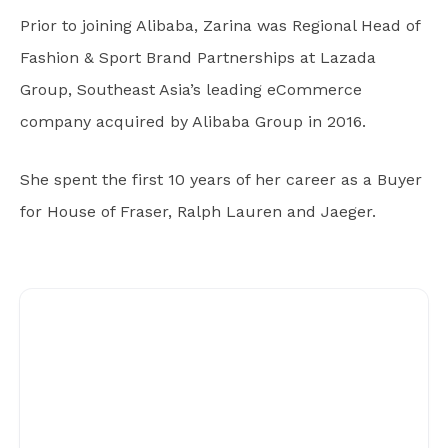
Prior to joining Alibaba, Zarina was Regional Head of
Fashion & Sport Brand Partnerships at Lazada
Group, Southeast Asia’s leading eCommerce
company acquired by Alibaba Group in 2016.
She spent the first 10 years of her career as a Buyer
for House of Fraser, Ralph Lauren and Jaeger.