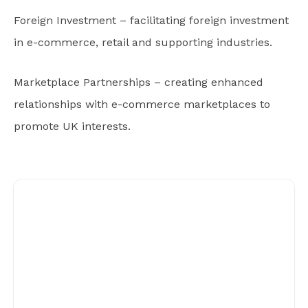
Foreign Investment – facilitating foreign investment
in e-commerce, retail and supporting industries.
Marketplace Partnerships – creating enhanced
relationships with e-commerce marketplaces to
promote UK interests.