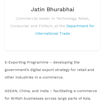
Jatin Bhurabhai
Commercial leader in Technology, Retail,
Consumer and FinTech, at the
Department for
International Trade
E-Exporting Programme – developing the
government’s digital export strategy for retail and
other industries in e-commerce.
ASEAN, China, and India – facilitating e-commerce
for British businesses across large parts of Asia.