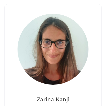
Zarina Kanji