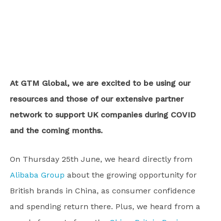
At GTM Global, we are excited to be using our
resources and those of our extensive partner
network to support UK companies during COVID
and the coming months.
On Thursday 25th June, we heard directly from
Alibaba Group
about the growing opportunity for
British brands in China, as consumer confidence
and spending return there. Plus, we heard from a