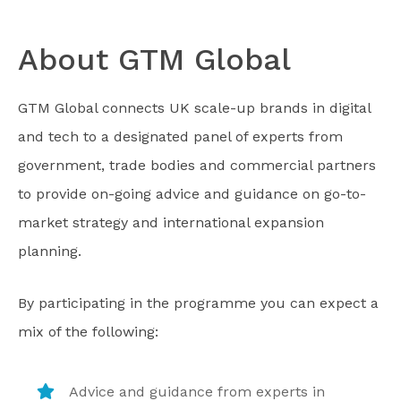
About GTM Global
GTM Global connects UK scale-up brands in digital
and tech to a designated panel of experts from
government, trade bodies and commercial partners
to provide on-going advice and guidance on go-to-
market strategy and international expansion
planning.
By participating in the programme you can expect a
mix of the following:
Advice and guidance from experts in