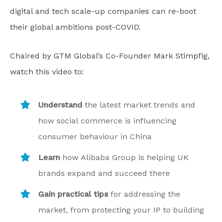
digital and tech scale-up companies can re-boot
their global ambitions post-COVID.
Chaired by GTM Global’s Co-Founder Mark Stimpfig,
watch this video to:
Understand
the latest market trends and
how social commerce is influencing
consumer behaviour in China
Learn
how Alibaba Group is helping UK
brands expand and succeed there
Gain practical tips
for addressing the
market, from protecting your IP to building