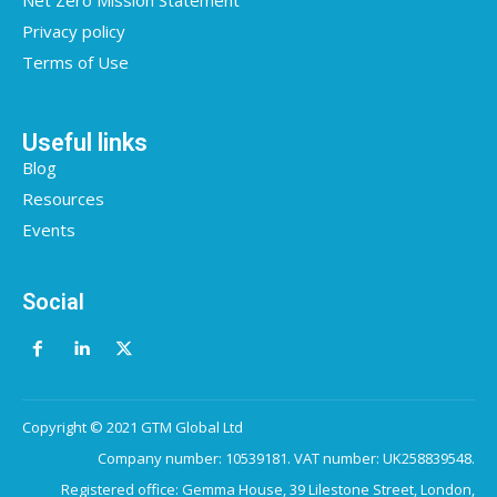
Net Zero Mission Statement
Privacy policy
Terms of Use
Useful links
Blog
Resources
Events
Social
Copyright © 2021 GTM Global Ltd
Company number: 10539181. VAT number: UK258839548.
Registered office: Gemma House, 39 Lilestone Street, London,