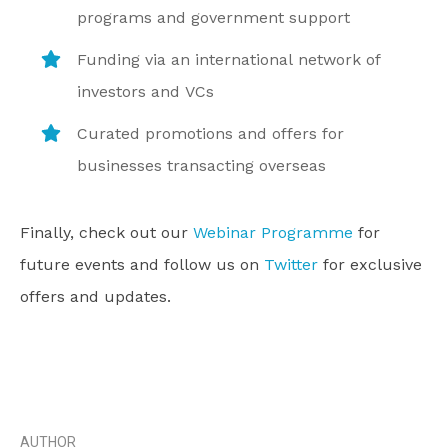
programs and government support
Funding via an international network of
investors and VCs
Curated promotions and offers for
businesses transacting overseas
Finally, check out our
Webinar Programme
for
future events and follow us on
Twitter
for exclusive
offers and updates.
AUTHOR