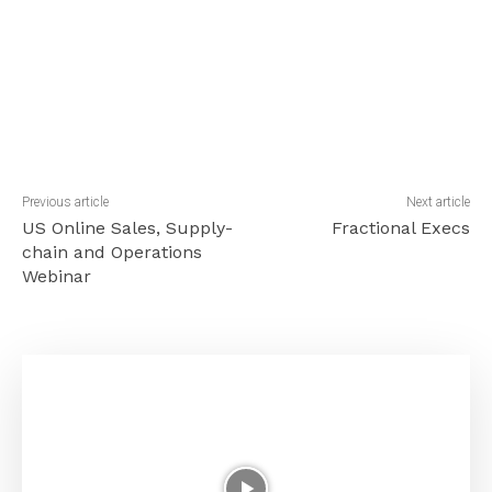
Previous article
Next article
US Online Sales, Supply-
Fractional Execs
chain and Operations
Webinar