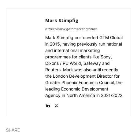
Mark Stimpfig
https://www.gotomarket.global/
Mark Stimpfig co-founded GTM Global
in 2015, having previously run national
and international marketing
programmes for clients like Sony,
Dixons / PC World, Safeway and
Reuters. Mark was also until recently,
the London Development Director for
Greater Phoenix Economic Council, the
leading Economic Development
Agency in North America in 2021/2022.
SHARE