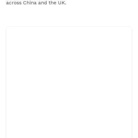
across China and the UK.