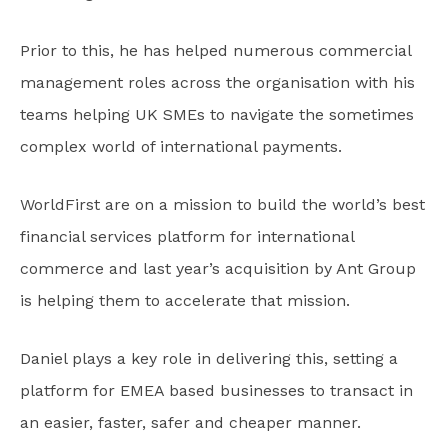
Prior to this, he has helped numerous commercial
management roles across the organisation with his
teams helping UK SMEs to navigate the sometimes
complex world of international payments.
WorldFirst are on a mission to build the world’s best
financial services platform for international
commerce and last year’s acquisition by Ant Group
is helping them to accelerate that mission.
Daniel plays a key role in delivering this, setting a
platform for EMEA based businesses to transact in
an easier, faster, safer and cheaper manner.