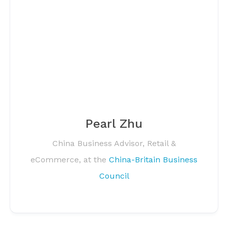
Pearl Zhu
China Business Advisor, Retail &
eCommerce, at the
China-Britain Business
Council