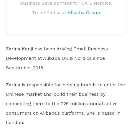
Business Development for UK & Nordics,
Tmall Global at
Alibaba Group
Zarina Kanji has been driving Tmall Business
Development at Alibaba UK & Nordics since
September 2018.
Zarina is responsible for helping brands to enter the
Chinese market and build their business by
connecting them to the 726 million annual active
consumers on Alibaba’s platforms. She is based in
London.