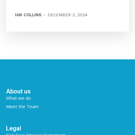
IAN COLLINS
-
DECEMBER 2, 2024
About us
What we do
Meet the Team
Legal