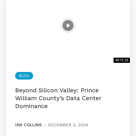
00:13:23
BLOG
Beyond Silicon Valley: Prince
William County’s Data Center
Dominance
IAN COLLINS
-
DECEMBER 2, 2024