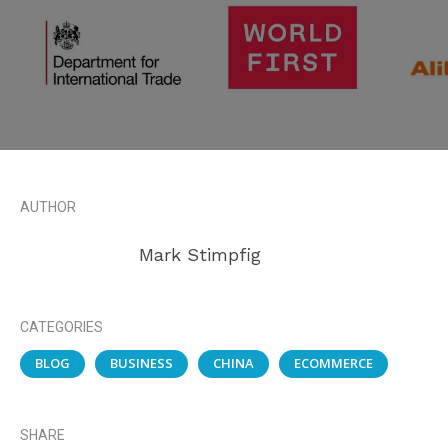
AUTHOR
Mark Stimpfig
CATEGORIES
BLOG
BUSINESS
CHINA
ECOMMERCE
SHARE