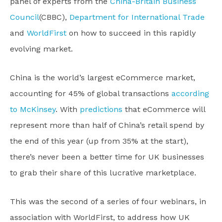
panel of experts from the
China-Britain Business
Council
(CBBC),
Department for International Trade
and
WorldFirst
on how to succeed in this rapidly
evolving market.
China is the world’s largest eCommerce market,
accounting for 45% of global transactions
according
to McKinsey
. With
predictions
that eCommerce will
represent more than half of China’s retail spend by
the end of this year (up from 35% at the start),
there’s never been a better time for UK businesses
to grab their share of this lucrative marketplace.
This was the second of a series of four webinars, in
association with WorldFirst, to address how UK