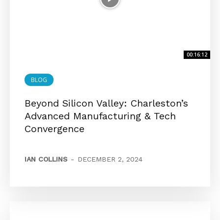
00:16:12
BLOG
Beyond Silicon Valley: Charleston’s
Advanced Manufacturing & Tech
Convergence
IAN COLLINS
-
DECEMBER 2, 2024