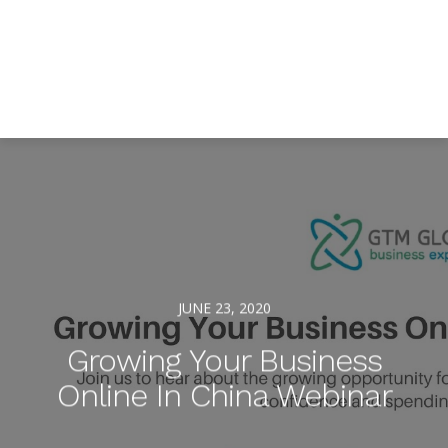
JUNE 23, 2020
Growing Your Business
Online In China Webinar