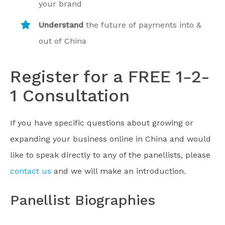
your brand
Understand
the future of payments into &
out of China
Register for a FREE 1-2-
1 Consultation
If you have specific questions about growing or
expanding your business online in China and would
like to speak directly to any of the panellists, please
contact us
and we will make an introduction.
Panellist Biographies