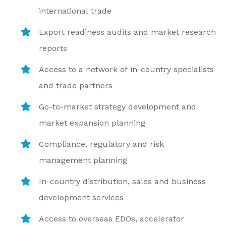
international trade
Export readiness audits and market research
reports
Access to a network of in-country specialists
and trade partners
Go-to-market strategy development and
market expansion planning
Compliance, regulatory and risk
management planning
In-country distribution, sales and business
development services
Access to overseas EDOs, accelerator